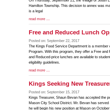
On Thursday, September 21, the Village of South L
Entry
Hamilton Township. This decision to annex was mad
Synopsis
is a legal
Begin
Blog
read more …
Entry
Synopsis
Free and Reduced Lunch Op
End
Posted on: September 22, 2017
Blog
The Kings Food Service Department is a member o
Entry
Program. With this program, they offer a Free an
Synopsis
and Reduced-price lunches are available to studen
Begin
eligibility guidelines.
Blog
read more …
Entry
Synopsis
Kings Seeking New Treasure
End
Posted on: September 15, 2017
Blog
Kings Treasurer, Shaun Bevan has accepted the pos
Entry
Mason City School District. Mr. Bevan has served 
Synopsis
he will begin his new position at Mason on Octobe