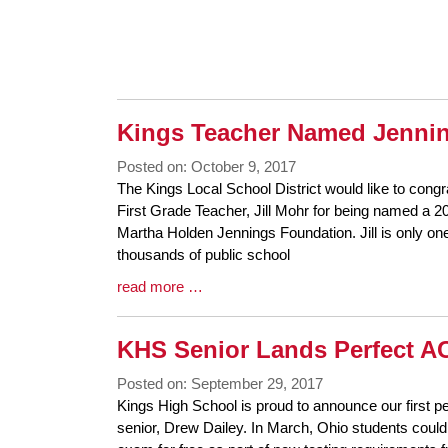
Entry
Synopsis
End
Kings Teacher Named Jennin
Posted on: October 9, 2017
Blog
The Kings Local School District would like to cong
Entry
First Grade Teacher, Jill Mohr for being named a 2
Synopsis
Martha Holden Jennings Foundation. Jill is only on
Begin
thousands of public school
Blog
read more …
Entry
Synopsis
KHS Senior Lands Perfect A
End
Posted on: September 29, 2017
Blog
Kings High School is proud to announce our first 
Entry
senior, Drew Dailey. In March, Ohio students could