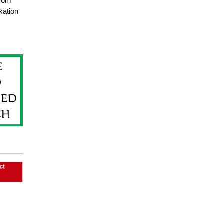
from
xation