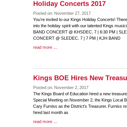
Synopsis
Holiday Concerts 2017
End
Posted on: November 27, 2017
Blog
You're invited to our Kings Holiday Concerts! There 
Entry
into the holiday spirit with our talented Kings mus
Synopsis
BAND CONCERT @ KHSDEC. 7 | 6:30 PM | SL
Begin
CONCERT @ SLEDEC. 7 | 7 PM | KJH BAND
Blog
read more …
Entry
Synopsis
End
Kings BOE Hires New Treasu
Posted on: November 2, 2017
Blog
The Kings Board of Education hired a new treasurer 
Entry
Special Meeting on November 2, the Kings Local Bo
Synopsis
Cary Furniss as the District’s Treasurer. Furniss
Begin
hired last month as
Blog
read more …