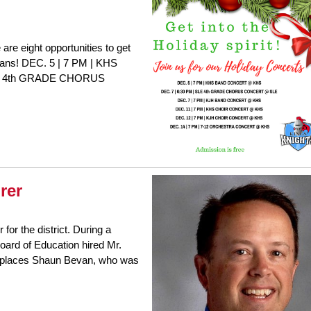
are eight opportunities to get
icians! DEC. 5 | 7 PM | KHS
E 4th GRADE CHORUS
rer
for the district. During a
ard of Education hired Mr.
 replaces Shaun Bevan, who was