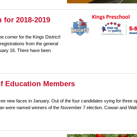
 for 2018-2019
he corner for the Kings District!
registrations from the general
nuary 16. There have been
of Education Members
ee new faces in January. Out of the four candidates vying for three 
gan were named winners of the November 7 election. Cowan and Walt