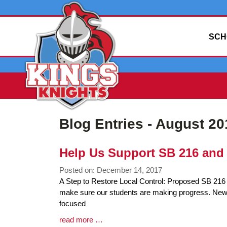
SCH
Blog Entries - August 20
Help Us Support SB 216 and 
Posted on: December 14, 2017
Blog
A Step to Restore Local Control: Proposed SB 216 A
Entry
make sure our students are making progress. Newly 
Synopsis
focused
Begin
Blog
read more …