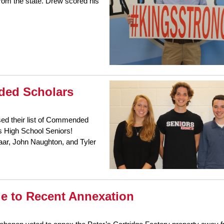
from the state. Drew scored his
ded Scholars
sed their list of Commended
gs High School Seniors!
aar, John Naughton, and Tyler
ue to Recent Annexation