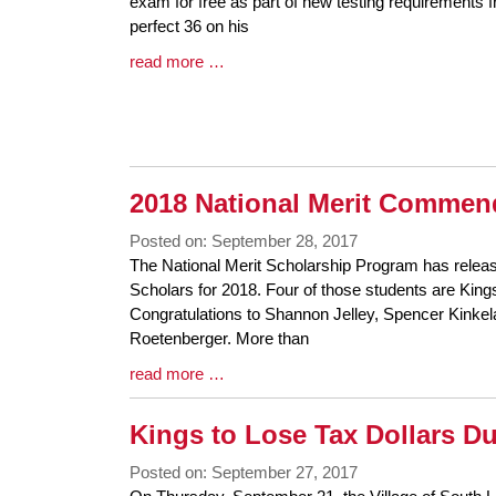
Synopsis
exam for free as part of new testing requirements 
Begin
perfect 36 on his
Blog
read more …
Entry
Synopsis
End
2018 National Merit Commen
Posted on: September 28, 2017
Blog
The National Merit Scholarship Program has relea
Entry
Scholars for 2018. Four of those students are Kin
Synopsis
Congratulations to Shannon Jelley, Spencer Kinkel
Begin
Roetenberger. More than
Blog
read more …
Entry
Synopsis
Kings to Lose Tax Dollars D
End
Posted on: September 27, 2017
Blog