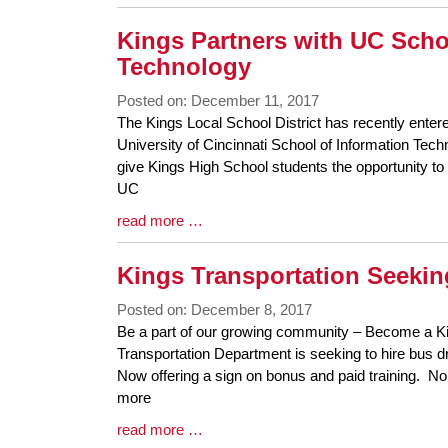
Entry
Synopsis
Kings Partners with UC Scho
End
Technology
Posted on: December 11, 2017
Blog
The Kings Local School District has recently enter
Entry
University of Cincinnati School of Information Tec
Synopsis
give Kings High School students the opportunity to 
Begin
UC
Blog
read more …
Entry
Synopsis
Kings Transportation Seekin
End
Posted on: December 8, 2017
Blog
Be a part of our growing community – Become a Ki
Entry
Transportation Department is seeking to hire bus dri
Synopsis
Now offering a sign on bonus and paid training. N
Begin
more
Blog
read more …