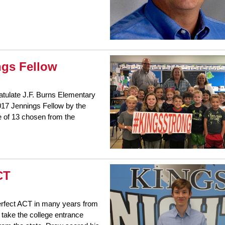
gs Fellow
ratulate J.F. Burns Elementary
017 Jennings Fellow by the
e of 13 chosen from the
CT
perfect ACT in many years from
 take the college entrance