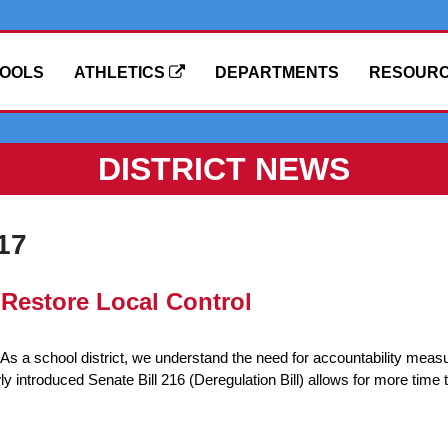
OOLS
ATHLETICS
DEPARTMENTS
RESOUR
DISTRICT NEWS
17
Restore Local Control
s a school district, we understand the need for accountability meas
introduced Senate Bill 216 (Deregulation Bill) allows for more time 