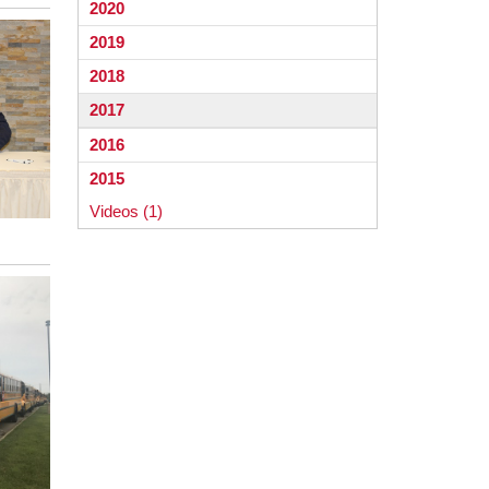
2020
2019
2018
2017
2016
2015
Videos (1)