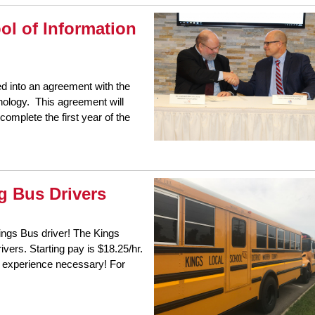
ol of Information
ed into an agreement with the
hnology. This agreement will
complete the first year of the
g Bus Drivers
ngs Bus driver! The Kings
vers. Starting pay is $18.25/hr.
o experience necessary! For