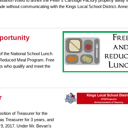
ebanon voted to annex the Peter’s Cartridge Factory property away 
e without communicating with the Kings Local School District. Anne
portunity
f the National School Lunch
d Reduced Meal Program. Free
ts who qualify and meet the
r
ition of Treasurer for the
as Treasurer for 3 years, and
r 9, 2017. Under Mr. Bevan's