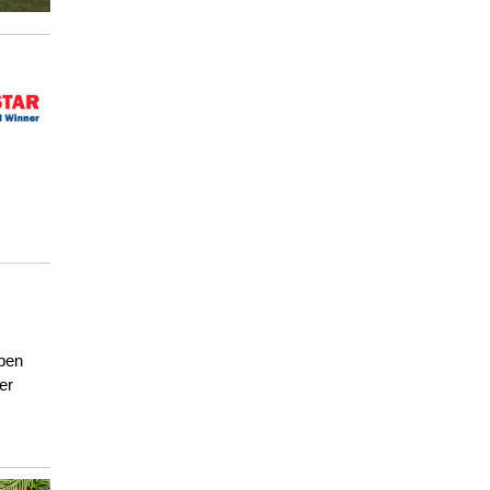
open
er