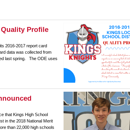
Quality Profile
ts 2016-2017 report card
 card data was collected from
ted last spring. The ODE uses
 Announced
ce that Kings High School
t in the 2018 National Merit
more than 22,000 high schools