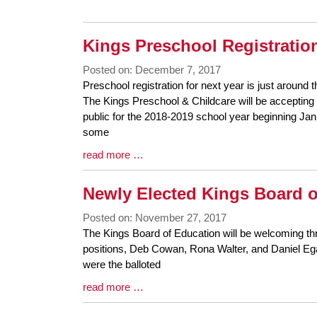
Entry
Synopsis
End
Kings Preschool Registration
Posted on: December 7, 2017
Blog
Preschool registration for next year is just around t
Entry
The Kings Preschool & Childcare will be accepting 
Synopsis
public for the 2018-2019 school year beginning Ja
Begin
some
Blog
read more …
Entry
Synopsis
Newly Elected Kings Board 
End
Posted on: November 27, 2017
Blog
The Kings Board of Education will be welcoming thr
Entry
positions, Deb Cowan, Rona Walter, and Daniel E
Synopsis
were the balloted
Begin
Blog
read more …
Entry