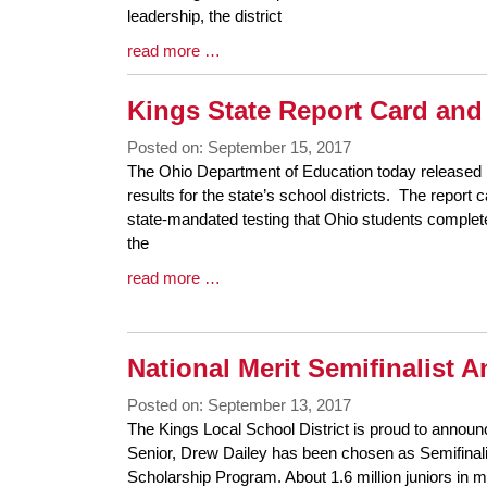
Begin
leadership, the district
Blog
read more …
Entry
Synopsis
Kings State Report Card and 
End
Posted on: September 15, 2017
Blog
The Ohio Department of Education today released i
Entry
results for the state’s school districts. The report
Synopsis
state-mandated testing that Ohio students comple
Begin
the
Blog
read more …
Entry
Synopsis
End
National Merit Semifinalist
Posted on: September 13, 2017
Blog
The Kings Local School District is proud to announ
Entry
Senior, Drew Dailey has been chosen as Semifinalis
Synopsis
Scholarship Program. About 1.6 million juniors in 