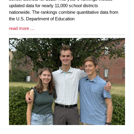
Synopsis
updated data for nearly 11,000 school districts
Begin
nationwide. The rankings combine quantitative data from
the U.S. Department of Education
Blog
read more …
Entry
Synopsis
End