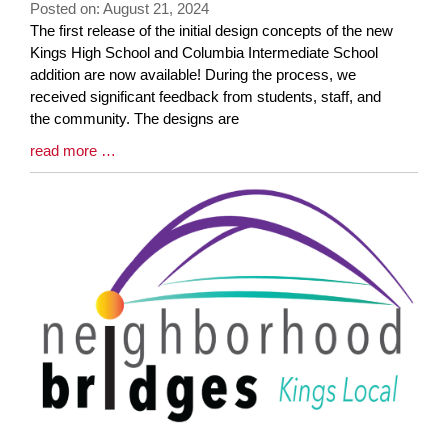
Posted on: August 21, 2024
Blog
The first release of the initial design concepts of the new
Entry
Kings High School and Columbia Intermediate School
Synopsis
addition are now available! During the process, we
Begin
received significant feedback from students, staff, and
the community. The designs are
Blog
read more …
Entry
Synopsis
End