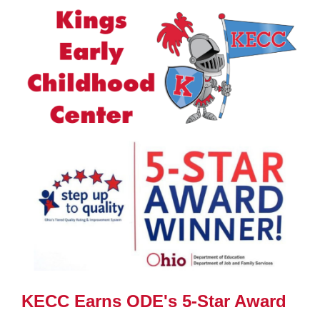
Synopsis
End
KECC Earns ODE's 5-Star Award