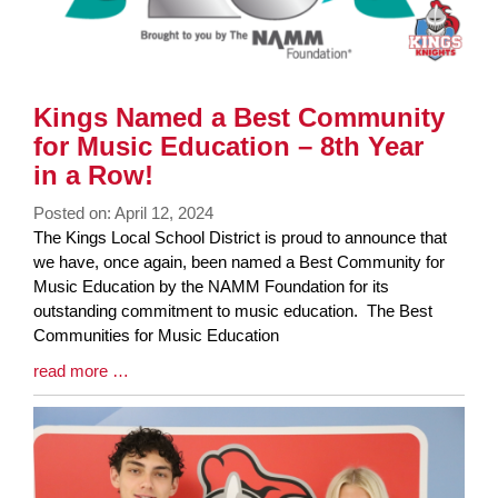
Kings Named a Best Community
for Music Education – 8th Year
in a Row!
Posted on: April 12, 2024
Blog
The Kings Local School District is proud to announce that
Entry
we have, once again, been named a Best Community for
Synopsis
Music Education by the NAMM Foundation for its
Begin
outstanding commitment to music education. The Best
Communities for Music Education
Blog
read more …
Entry
Synopsis
End