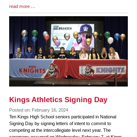
Blog
read more …
Entry
Synopsis
End
Kings Athletics Signing Day
Posted on: February 16, 2024
Blog
Ten Kings High School seniors participated in National
Entry
Signing Day by signing letters of intent to commit to
Synopsis
competing at the intercollegiate level next year. The
Begin
ceremony occurred on Wednesday, February 7, at Kings