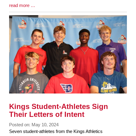
Blog
read more …
Entry
Synopsis
End
Kings Student-Athletes Sign
Their Letters of Intent
Posted on: May 10, 2024
Blog
Seven student-athletes from the Kings Athletics