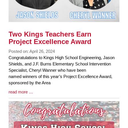
Two Kings Teachers Earn
Project Excellence Award
Posted on: April 26, 2024
Blog
Congratulations to Kings High School Engineering, Jason
Entry
Shields, and J.F. Burns Elementary School Intervention
Synopsis
Specialist, Cheryl Wanner who have been
Begin
named winners of this year’s Project Excellence Award,
sponsored by the Area
Blog
read more …
Entry
Synopsis
End