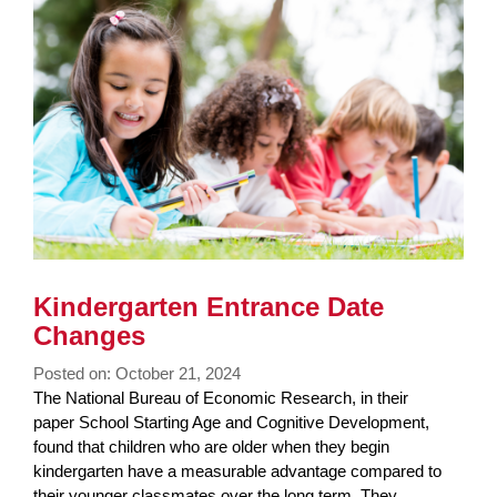
Kindergarten Entrance Date
Changes
Posted on: October 21, 2024
Blog
The National Bureau of Economic Research, in their
Entry
paper School Starting Age and Cognitive Development,
Synopsis
found that children who are older when they begin
Begin
kindergarten have a measurable advantage compared to
their younger classmates over the long term. They