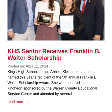
KHS Senior Receives Franklin B.
Walter Scholarship
Posted on: April 12, 2024
Blog
Kings High School senior, Annika Kleinhenz has been
Entry
named this year's recipient of the 9th annual Franklin B.
Synopsis
Walter Scholarship Award. She was honored in a
Begin
luncheon sponsored by the Warren County Educational
Service Center and attended by several
Blog
read more …
Entry