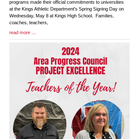
Entry
programs made their official commitments to universities
Synopsis
at the Kings Athletic Department’s Spring Signing Day on
Begin
Wednesday, May 8 at Kings High School. Families,
coaches, teachers,
Blog
read more …
Entry
Synopsis
End