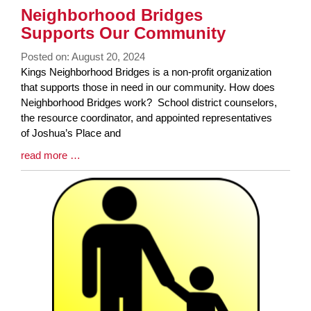
Neighborhood Bridges
Supports Our Community
Posted on: August 20, 2024
Blog
Kings Neighborhood Bridges is a non-profit organization
Entry
that supports those in need in our community. How does
Synopsis
Neighborhood Bridges work? School district counselors,
Begin
the resource coordinator, and appointed representatives
of Joshua’s Place and
Blog
read more …
Entry
Synopsis
End