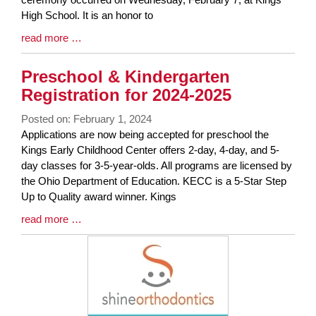
High School. It is an honor to
Blog
read more …
Entry
Synopsis
Preschool & Kindergarten
End
Registration for 2024-2025
Posted on: February 1, 2024
Blog
Applications are now being accepted for preschool the
Entry
Kings Early Childhood Center offers 2-day, 4-day, and 5-
Synopsis
day classes for 3-5-year-olds. All programs are licensed by
Begin
the Ohio Department of Education. KECC is a 5-Star Step
Up to Quality award winner. Kings
Blog
read more …
Entry
Synopsis
End