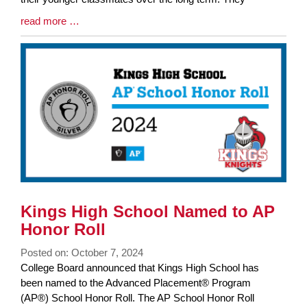
Blog
read more …
Entry
Synopsis
End
Kings High School Named to AP
Honor Roll
Posted on: October 7, 2024
Blog
College Board announced that Kings High School has
Entry
been named to the Advanced Placement® Program
Synopsis
(AP®) School Honor Roll. The AP School Honor Roll