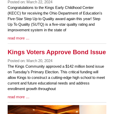
Posted on: March 22, 2024
Blog
Congratulations to the Kings Early Childhood Center
Entry
(KECC) for receiving the Ohio Department of Education's
Synopsis
Five-Star Step Up to Quality award again this year! Step
Begin
Up To Quality (SUTQ) is a five-star quality rating and
improvement system in the state of
Blog
read more …
Entry
Synopsis
Kings Voters Approve Bond Issue
End
Posted on: March 20, 2024
Blog
The Kings Community approved a $142 million bond issue
Entry
on Tuesday’s Primary Election. This critical funding will
Synopsis
allow Kings to construct a cutting-edge high school to meet
Begin
current and future educational needs and address
enrollment growth throughout
Blog
read more …
Entry
Synopsis
End