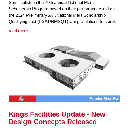
Entry
Semifinalists in the 70th annual National Merit
Synopsis
Scholarship Program based on their performance last on
Begin
the 2024 PreliminarySAT/National Merit Scholarship
Qualifying Test (PSAT/NMSQT) Congratulations to Derek
Blog
read more …
Entry
Synopsis
End
Kings Facilities Update - New
Design Concepts Released