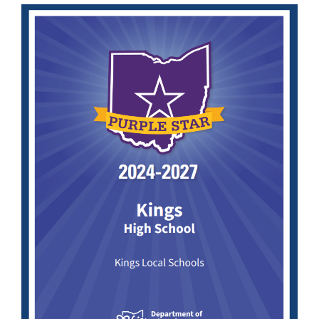
Synopsis
End