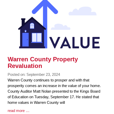
Synopsis
End
Warren County Property
Revaluation
Posted on: September 23, 2024
Blog
Warren County continues to prosper and with that
Entry
prosperity comes an increase in the value of your home.
Synopsis
County Auditor Matt Nolan presented to the Kings Board
Begin
of Education on Tuesday, September 17. He stated that
home values in Warren County will
Blog
read more …