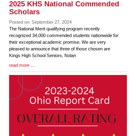
2025 KHS National Commended
Scholars
Posted on: September 27, 2024
Blog
The National Merit qualifying program recently
Entry
recognized 34,000 commended students nationwide for
Synopsis
their exceptional academic promise. We are very
Begin
pleased to announce that three of those chosen are
Kings High School Seniors, Nolan
Blog
read more …
Entry
Synopsis
End