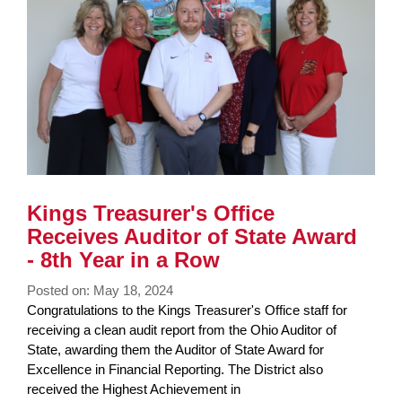
Kings Treasurer's Office
Receives Auditor of State Award
- 8th Year in a Row
Posted on: May 18, 2024
Blog
Congratulations to the Kings Treasurer's Office staff for
Entry
receiving a clean audit report from the Ohio Auditor of
Synopsis
State, awarding them the Auditor of State Award for
Begin
Excellence in Financial Reporting. The District also
received the Highest Achievement in