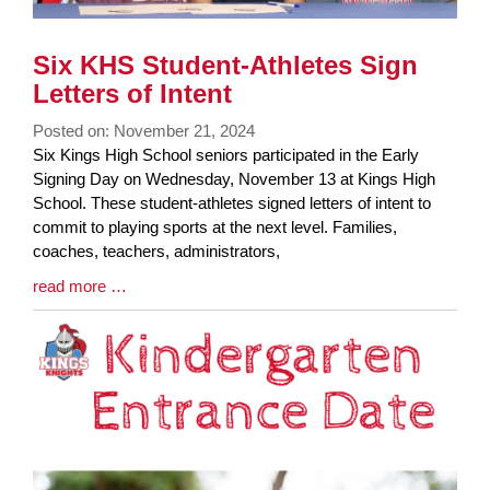
Six KHS Student-Athletes Sign
Letters of Intent
Posted on: November 21, 2024
Blog
Six Kings High School seniors participated in the Early
Entry
Signing Day on Wednesday, November 13 at Kings High
Synopsis
School. These student-athletes signed letters of intent to
Begin
commit to playing sports at the next level. Families,
coaches, teachers, administrators,
Blog
read more …
Entry
Synopsis
End