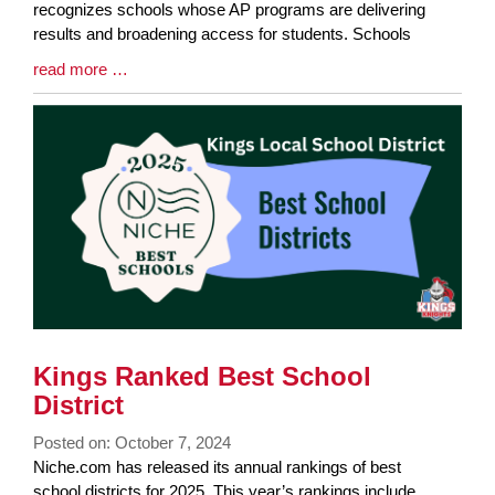
Begin
recognizes schools whose AP programs are delivering
results and broadening access for students. Schools
Blog
read more …
Entry
Synopsis
End
Kings Ranked Best School
District
Posted on: October 7, 2024
Blog
Niche.com has released its annual rankings of best
Entry
school districts for 2025. This year’s rankings include