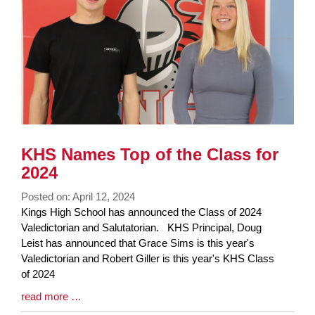
KHS Names Top of the Class for
2024
Posted on: April 12, 2024
Blog
Kings High School has announced the Class of 2024
Entry
Valedictorian and Salutatorian. KHS Principal, Doug
Synopsis
Leist has announced that Grace Sims is this year's
Begin
Valedictorian and Robert Giller is this year's KHS Class
of 2024
Blog
read more …
Entry