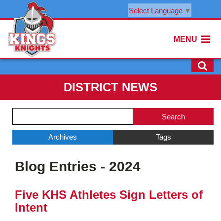
Select Language
▼
MENU
DISTRICT NEWS
Side
Search
Menu
Blog
Begins
Entries.
Archives
Tags
Side
Blog Entries - 2024
Menu
Ends,
main
Five KHS Athletes Sign Letters of
content
Intent
for
this