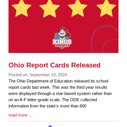
Ohio Report Cards Released
Posted on: September 23, 2024
Blog
The Ohio Department of Education released its school
Entry
report cards last week. This was the third year results
Synopsis
were displayed through a star-based system rather than
Begin
on an A-F letter-grade scale. The ODE collected
information from the state's more than 600
Blog
read more …
Entry