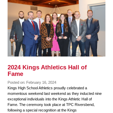
2024 Kings Athletics Hall of
Fame
Posted on: February 16, 2024
Blog
Kings High School Athletics proudly celebrated a
Entry
momentous weekend last weekend as they inducted nine
Synopsis
exceptional individuals into the Kings Athletic Hall of
Begin
Fame. The ceremony took place at TPC Riversbend,
following a special recognition at the Kings