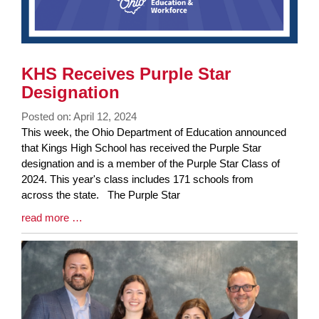
KHS Receives Purple Star
Designation
Posted on: April 12, 2024
Blog
This week, the Ohio Department of Education announced
Entry
that Kings High School has received the Purple Star
Synopsis
designation and is a member of the Purple Star Class of
Begin
2024. This year's class includes 171 schools from
across the state. The Purple Star
Blog
read more …
Entry
Synopsis
End