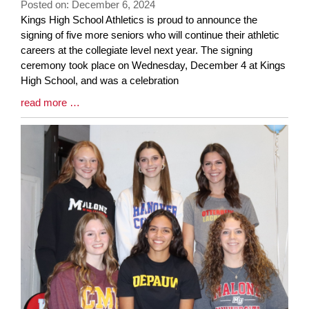
Posted on: December 6, 2024
page
Blog
Kings High School Athletics is proud to announce the
begins
Entry
signing of five more seniors who will continue their athletic
Synopsis
careers at the collegiate level next year. The signing
Begin
ceremony took place on Wednesday, December 4 at Kings
High School, and was a celebration
Blog
read more …
Entry
Synopsis
End