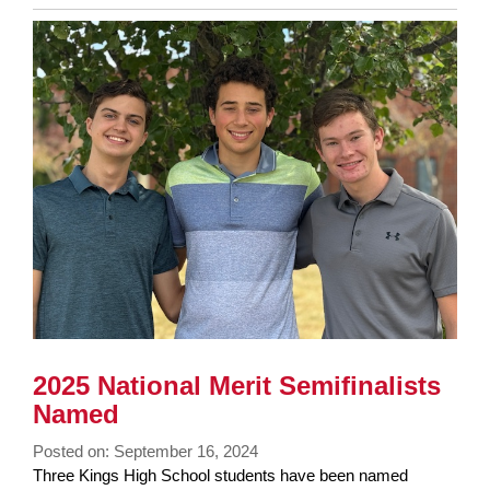
Entry
Synopsis
End
2025 National Merit Semifinalists
Named
Posted on: September 16, 2024
Blog
Three Kings High School students have been named