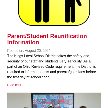
Parent/Student Reunification
Information
Posted on: August 20, 2024
Blog
The Kings Local School District takes the safety and
Entry
security of our staff and students very seriously. As a
Synopsis
part of an Ohio Revised Code requirement, the District is
Begin
required to inform students and parents/guardians before
the first day of school each
Blog
read more …
Entry
Synopsis
End