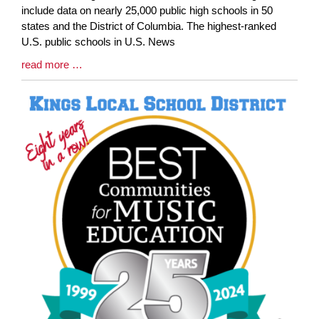
Synopsis
include data on nearly 25,000 public high schools in 50
Begin
states and the District of Columbia. The highest-ranked
U.S. public schools in U.S. News
Blog
read more …
Entry
Synopsis
End