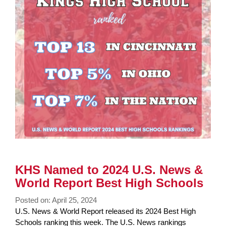
KHS Named to 2024 U.S. News &
World Report Best High Schools
Posted on: April 25, 2024
Blog
U.S. News & World Report released its 2024 Best High
Entry
Schools ranking this week. The U.S. News rankings