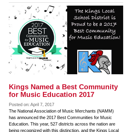
Entry
Synopsis
End
Kings Named a Best Community
for Music Education 2017
Posted on: April 7, 2017
Blog
The National Association of Music Merchants (NAMM)
Entry
has announced the 2017 Best Communities for Music
Synopsis
Education. This year, 527 districts across the nation are
Begin
being recognized with this distinction, and the Kings Local