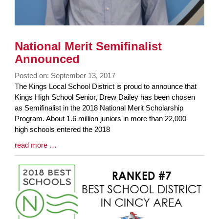
National Merit Semifinalist
Announced
Posted on: September 13, 2017
Blog
The Kings Local School District is proud to announce that
Entry
Kings High School Senior, Drew Dailey has been chosen
Synopsis
as Semifinalist in the 2018 National Merit Scholarship
Begin
Program. About 1.6 million juniors in more than 22,000
high schools entered the 2018
Blog
read more …
Entry
Synopsis
End