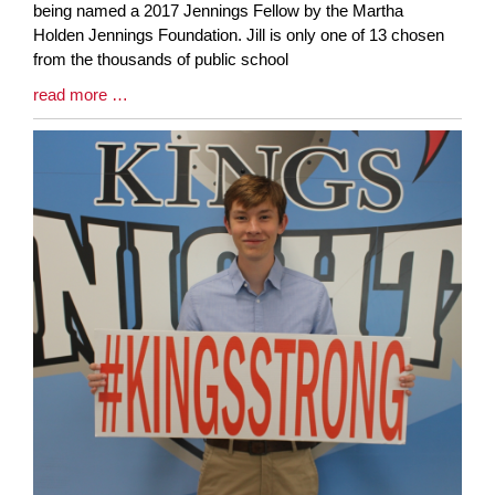
Synopsis
being named a 2017 Jennings Fellow by the Martha
Begin
Holden Jennings Foundation. Jill is only one of 13 chosen
from the thousands of public school
Blog
read more …
Entry
Synopsis
End