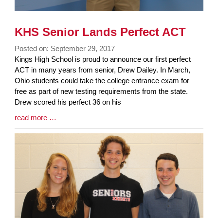
KHS Senior Lands Perfect ACT
Posted on: September 29, 2017
Blog
Kings High School is proud to announce our first perfect
Entry
ACT in many years from senior, Drew Dailey. In March,
Synopsis
Ohio students could take the college entrance exam for
Begin
free as part of new testing requirements from the state.
Drew scored his perfect 36 on his
Blog
read more …
Entry
Synopsis
End