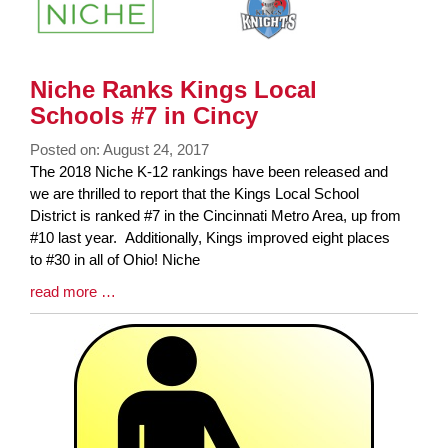
Niche Ranks Kings Local
Schools #7 in Cincy
Posted on: August 24, 2017
Blog
The 2018 Niche K-12 rankings have been released and
Entry
we are thrilled to report that the Kings Local School
Synopsis
District is ranked #7 in the Cincinnati Metro Area, up from
Begin
#10 last year. Additionally, Kings improved eight places
to #30 in all of Ohio! Niche
Blog
read more …
Entry
Synopsis
End