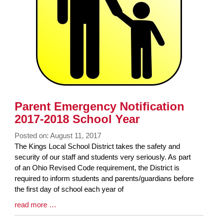
Parent Emergency Notification
2017-2018 School Year
Posted on: August 11, 2017
Blog
The Kings Local School District takes the safety and
Entry
security of our staff and students very seriously. As part
Synopsis
of an Ohio Revised Code requirement, the District is
Begin
required to inform students and parents/guardians before
the first day of school each year of
Blog
read more …
Entry