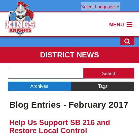
Select Language
▼
MENU
DISTRICT NEWS
Side
Search
Menu
Blog
Begins
Entries.
Archives
Tags
Side
Blog Entries - February 2017
Menu
Ends,
main
Help Us Support SB 216 and
content
Restore Local Control
for
this