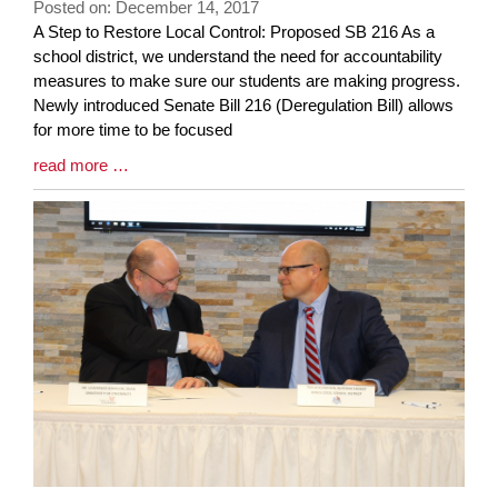
Posted on: December 14, 2017
page
Blog
A Step to Restore Local Control: Proposed SB 216 As a
begins
Entry
school district, we understand the need for accountability
Synopsis
measures to make sure our students are making progress.
Begin
Newly introduced Senate Bill 216 (Deregulation Bill) allows
for more time to be focused
Blog
read more …
Entry
Synopsis
End