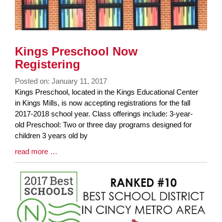
Kings Preschool Now
Registering
Posted on: January 11, 2017
Blog
Kings Preschool, located in the Kings Educational Center
Entry
in Kings Mills, is now accepting registrations for the fall
Synopsis
2017-2018 school year. Class offerings include: 3-year-
Begin
old Preschool: Two or three day programs designed for
children 3 years old by
Blog
read more …
Entry
Synopsis
End