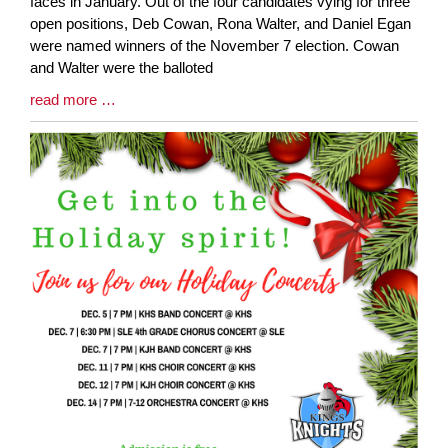
Entry
faces in January. Out of the four candidates vying for three
Synopsis
open positions, Deb Cowan, Rona Walter, and Daniel Egan
Begin
were named winners of the November 7 election. Cowan
and Walter were the balloted
Blog
read more …
Entry
Synopsis
End