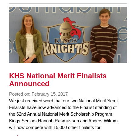
Entry
Synopsis
End
KHS National Merit Finalists
Announced
Posted on: February 15, 2017
Blog
We just received word that our two National Merit Semi-
Entry
Finalists have now advanced to the Finalist standing of
Synopsis
the 62nd Annual National Merit Scholarship Program.
Begin
Kings Seniors Hannah Rasmussen and Anders Wikum
will now compete with 15,000 other finalists for