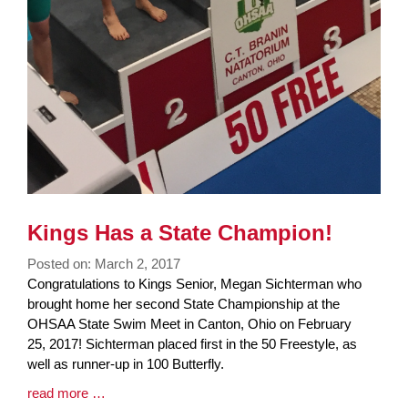
Kings Has a State Champion!
Posted on: March 2, 2017
Blog
Congratulations to Kings Senior, Megan Sichterman who
Entry
brought home her second State Championship at the
Synopsis
OHSAA State Swim Meet in Canton, Ohio on February
Begin
25, 2017! Sichterman placed first in the 50 Freestyle, as
well as runner-up in 100 Butterfly.
Blog
read more …