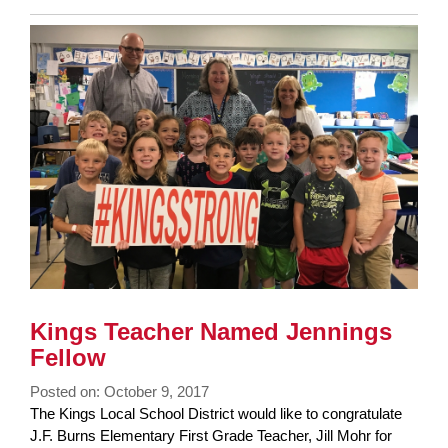
Entry
Synopsis
End
Kings Teacher Named Jennings
Fellow
Posted on: October 9, 2017
Blog
The Kings Local School District would like to congratulate
Entry
J.F. Burns Elementary First Grade Teacher, Jill Mohr for