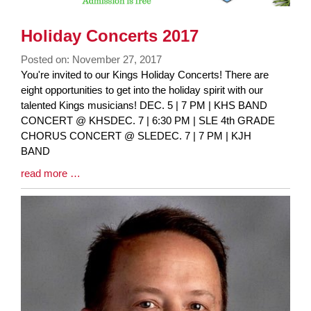
Holiday Concerts 2017
Posted on: November 27, 2017
Blog
You're invited to our Kings Holiday Concerts! There are
Entry
eight opportunities to get into the holiday spirit with our
Synopsis
talented Kings musicians! DEC. 5 | 7 PM | KHS BAND
Begin
CONCERT @ KHSDEC. 7 | 6:30 PM | SLE 4th GRADE
CHORUS CONCERT @ SLEDEC. 7 | 7 PM | KJH
BAND
Blog
read more …
Entry
Synopsis
End