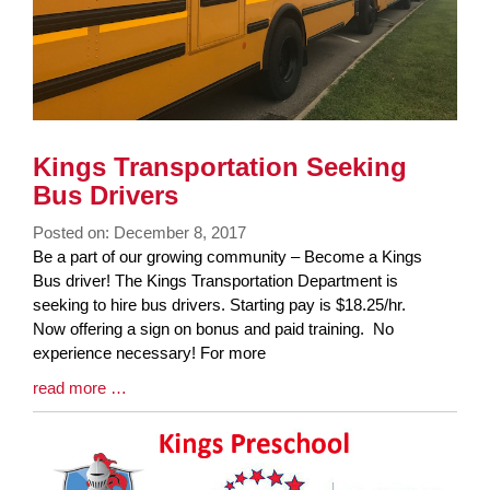
Kings Transportation Seeking
Bus Drivers
Posted on: December 8, 2017
Blog
Be a part of our growing community – Become a Kings
Entry
Bus driver! The Kings Transportation Department is
Synopsis
seeking to hire bus drivers. Starting pay is $18.25/hr.
Begin
Now offering a sign on bonus and paid training. No
experience necessary! For more
Blog
read more …
Entry
Synopsis
End