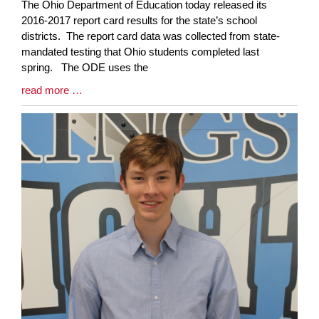
Blog
The Ohio Department of Education today released its
Entry
2016-2017 report card results for the state’s school
Synopsis
districts. The report card data was collected from state-
Begin
mandated testing that Ohio students completed last
spring. The ODE uses the
Blog
read more …
Entry
Synopsis
End