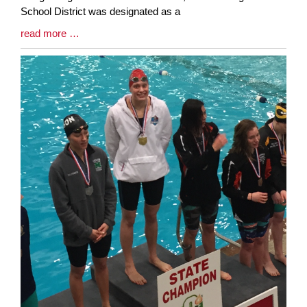
School District was designated as a
Blog
read more …
Entry
Synopsis
End