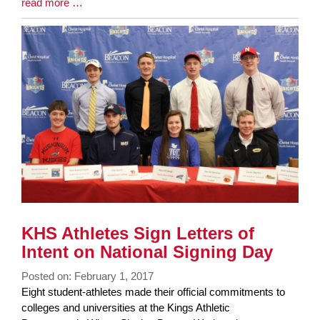
Blog
read more …
Entry
Synopsis
End
KHS Athletes Sign Letters of
Intent on National Signing Day
Posted on: February 1, 2017
Blog
Eight student-athletes made their official commitments to
Entry
colleges and universities at the Kings Athletic