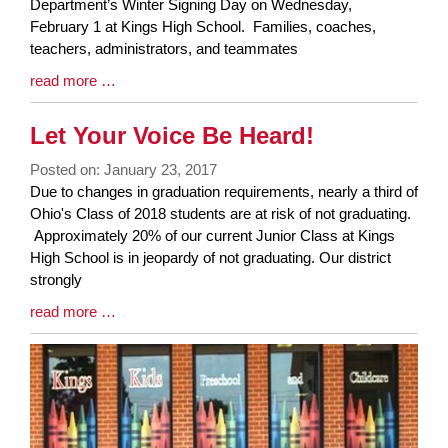
Synopsis
Department’s Winter Signing Day on Wednesday,
Begin
February 1 at Kings High School. Families, coaches,
teachers, administrators, and teammates
Blog
read more …
Entry
Synopsis
Let Your Voice Be Heard!
End
Posted on: January 23, 2017
Blog
Due to changes in graduation requirements, nearly a third of
Entry
Ohio's Class of 2018 students are at risk of not graduating.
Synopsis
Approximately 20% of our current Junior Class at Kings
Begin
High School is in jeopardy of not graduating. Our district
strongly
Blog
read more …
Entry
Synopsis
End