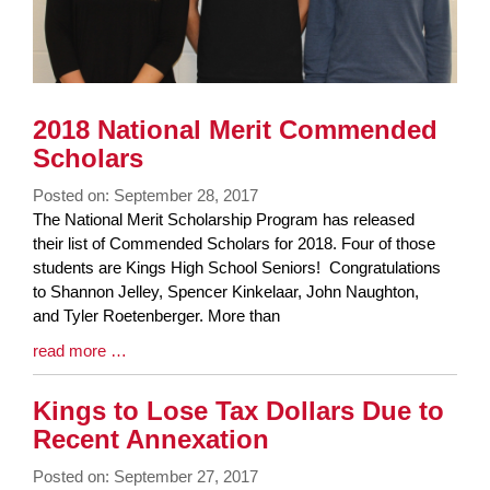
2018 National Merit Commended
Scholars
Posted on: September 28, 2017
Blog
The National Merit Scholarship Program has released
Entry
their list of Commended Scholars for 2018. Four of those
Synopsis
students are Kings High School Seniors! Congratulations
Begin
to Shannon Jelley, Spencer Kinkelaar, John Naughton,
and Tyler Roetenberger. More than
Blog
read more …
Entry
Synopsis
Kings to Lose Tax Dollars Due to
End
Recent Annexation
Posted on: September 27, 2017