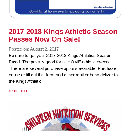
2017-2018 Kings Athletic Season
Passes Now On Sale!
Posted on: August 2, 2017
Blog
Be sure to get your 2017-2018 Kings Athletics Season
Entry
Pass! The pass is good for all HOME athletic events.
Synopsis
There are several purchase options available. Purchase
Begin
online or fill out this form and either mail or hand deliver to
the Kings Athletic
Blog
read more …
Entry
Synopsis
End