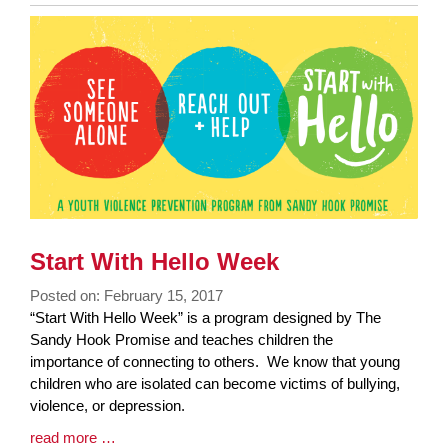
Entry
Synopsis
End
Start With Hello Week
Posted on: February 15, 2017
Blog
“Start With Hello Week” is a program designed by The
Entry
Sandy Hook Promise and teaches children the
Synopsis
importance of connecting to others. We know that young
Begin
children who are isolated can become victims of bullying,
violence, or depression.
Blog
read more …