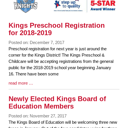
Kings Preschool Registration
for 2018-2019
Posted on: December 7, 2017
Blog
Preschool registration for next year is just around the
Entry
corner for the Kings District! The Kings Preschool &
Synopsis
Childcare will be accepting registrations from the general
Begin
public for the 2018-2019 school year beginning January
16. There have been some
Blog
read more …
Entry
Synopsis
Newly Elected Kings Board of
End
Education Members
Posted on: November 27, 2017
Blog
The Kings Board of Education will be welcoming three new