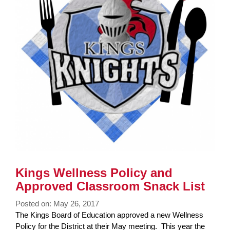
Kings Wellness Policy and
Approved Classroom Snack List
Posted on: May 26, 2017
Blog
The Kings Board of Education approved a new Wellness
Entry
Policy for the District at their May meeting. This year the