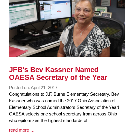
JFB's Bev Kassner Named
OAESA Secretary of the Year
Posted on: April 21, 2017
Blog
Congratulations to J.F. Burns Elementary Secretary, Bev
Entry
Kassner who was named the 2017 Ohio Association of
Synopsis
Elementary School Administrators Secretary of the Year!
Begin
OAESA selects one school secretary from across Ohio
who epitomizes the highest standards of
Blog
read more …