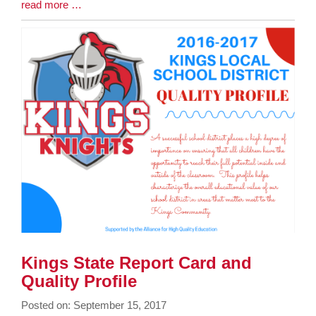
Blog
read more …
Entry
Synopsis
End
Kings State Report Card and
Quality Profile
Posted on: September 15, 2017