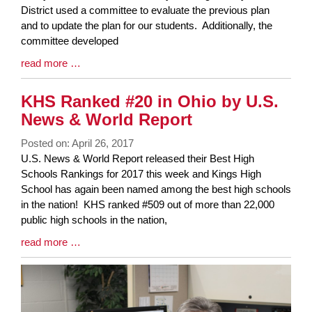
Synopsis
District used a committee to evaluate the previous plan
Begin
and to update the plan for our students. Additionally, the
committee developed
Blog
read more …
Entry
Synopsis
KHS Ranked #20 in Ohio by U.S.
End
News & World Report
Posted on: April 26, 2017
Blog
U.S. News & World Report released their Best High
Entry
Schools Rankings for 2017 this week and Kings High
Synopsis
School has again been named among the best high schools
Begin
in the nation! KHS ranked #509 out of more than 22,000
public high schools in the nation,
Blog
read more …
Entry
Synopsis
End