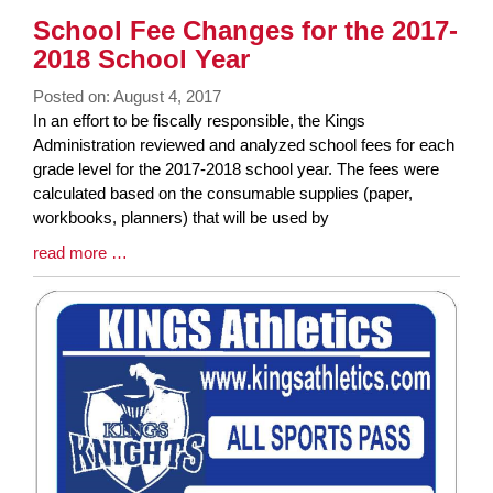
Synopsis
School Fee Changes for the 2017-
End
2018 School Year
Posted on: August 4, 2017
Blog
In an effort to be fiscally responsible, the Kings
Entry
Administration reviewed and analyzed school fees for each
Synopsis
grade level for the 2017-2018 school year. The fees were
Begin
calculated based on the consumable supplies (paper,
workbooks, planners) that will be used by
Blog
read more …
Entry
Synopsis
End