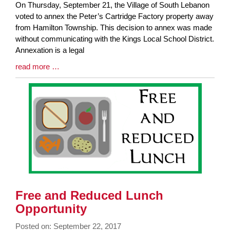
Blog
On Thursday, September 21, the Village of South Lebanon
Entry
voted to annex the Peter’s Cartridge Factory property away
Synopsis
from Hamilton Township. This decision to annex was made
Begin
without communicating with the Kings Local School District.
Annexation is a legal
Blog
read more …
Entry
Synopsis
End
Free and Reduced Lunch
Opportunity
Posted on: September 22, 2017