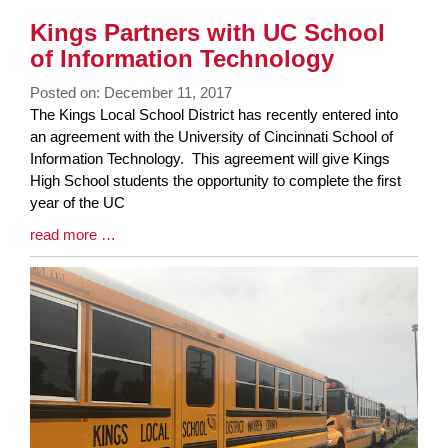
Kings Partners with UC School
of Information Technology
Posted on: December 11, 2017
Blog
The Kings Local School District has recently entered into
Entry
an agreement with the University of Cincinnati School of
Synopsis
Information Technology. This agreement will give Kings
Begin
High School students the opportunity to complete the first
year of the UC
Blog
read more …
Entry
Synopsis
End