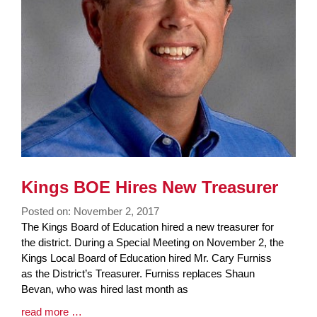
Kings BOE Hires New Treasurer
Posted on: November 2, 2017
Blog
The Kings Board of Education hired a new treasurer for
Entry
the district. During a Special Meeting on November 2, the
Synopsis
Kings Local Board of Education hired Mr. Cary Furniss
Begin
as the District’s Treasurer. Furniss replaces Shaun
Bevan, who was hired last month as
Blog
read more …