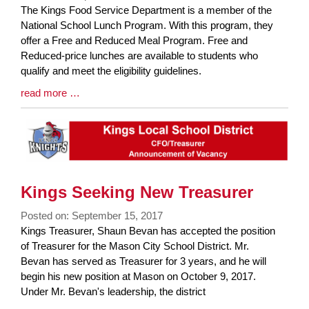
Blog
The Kings Food Service Department is a member of the
Entry
National School Lunch Program. With this program, they
Synopsis
offer a Free and Reduced Meal Program. Free and
Begin
Reduced-price lunches are available to students who
qualify and meet the eligibility guidelines.
Blog
read more …
Entry
Synopsis
End
Kings Seeking New Treasurer
Posted on: September 15, 2017
Blog
Kings Treasurer, Shaun Bevan has accepted the position
Entry
of Treasurer for the Mason City School District. Mr.
Synopsis
Bevan has served as Treasurer for 3 years, and he will
Begin
begin his new position at Mason on October 9, 2017.
Under Mr. Bevan's leadership, the district