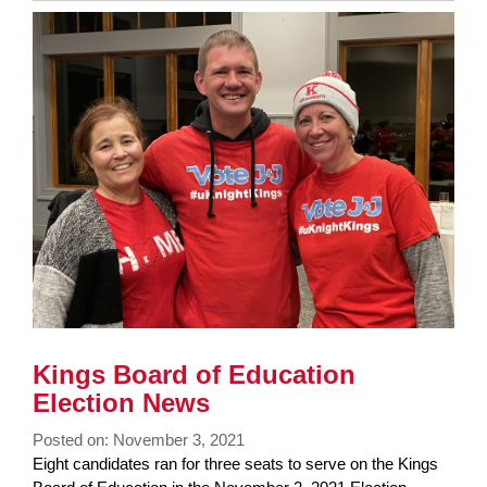
Synopsis
End
Kings Board of Education
Election News
Posted on: November 3, 2021
Blog
Eight candidates ran for three seats to serve on the Kings
Entry