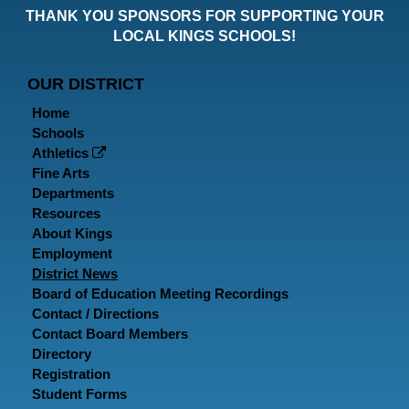
THANK YOU SPONSORS FOR SUPPORTING YOUR
Faceboo
Twitt
In
LOCAL KINGS SCHOOLS!
Page
Page
P
OUR DISTRICT
Home
Schools
Athletics
Fine Arts
Departments
Resources
About Kings
Employment
District News
Board of Education Meeting Recordings
Contact / Directions
Contact Board Members
Directory
Registration
Student Forms