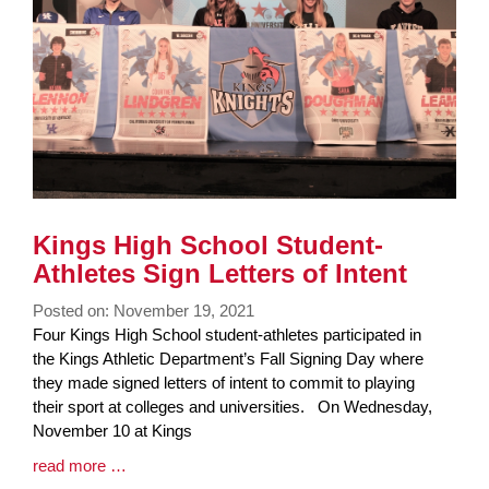
page
begins
Kings High School Student-
Athletes Sign Letters of Intent
Posted on: November 19, 2021
Blog
Four Kings High School student-athletes participated in
Entry
the Kings Athletic Department’s Fall Signing Day where
Synopsis
they made signed letters of intent to commit to playing
Begin
their sport at colleges and universities. On Wednesday,
November 10 at Kings
Blog
read more …
Entry