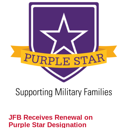
End
JFB Receives Renewal on
Purple Star Designation