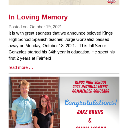
In Loving Memory
Posted on: October 19, 2021
Blog
It is with great sadness that we announce beloved Kings
Entry
High School Spanish teacher, Jorge Gonzalez passed
Synopsis
away on Monday, October 18, 2021. This fall Senor
Begin
Gonzalez started his 34th year in education. He spent his
first 2 years at Fairfield
Blog
read more …
Entry
Synopsis
End