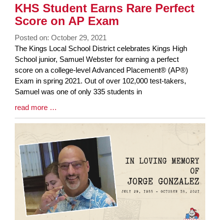
KHS Student Earns Rare Perfect
Score on AP Exam
Posted on: October 29, 2021
Blog
The Kings Local School District celebrates Kings High
Entry
School junior, Samuel Webster for earning a perfect
Synopsis
score on a college-level Advanced Placement® (AP®)
Begin
Exam in spring 2021. Out of over 102,000 test-takers,
Samuel was one of only 335 students in
Blog
read more …
Entry
Synopsis
End