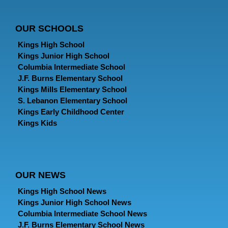
OUR SCHOOLS
Kings High School
Kings Junior High School
Columbia Intermediate School
J.F. Burns Elementary School
Kings Mills Elementary School
S. Lebanon Elementary School
Kings Early Childhood Center
Kings Kids
OUR NEWS
Kings High School News
Kings Junior High School News
Columbia Intermediate School News
J.F. Burns Elementary School News