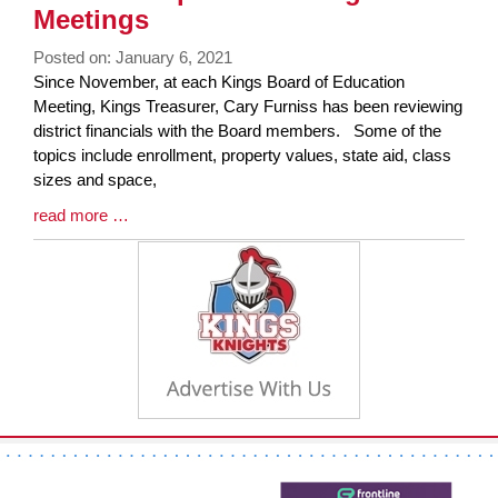
End
Meetings
Posted on: January 6, 2021
Blog
Since November, at each Kings Board of Education
Entry
Meeting, Kings Treasurer, Cary Furniss has been reviewing
Synopsis
district financials with the Board members. Some of the
Begin
topics include enrollment, property values, state aid, class
sizes and space,
Blog
read more …
Entry
Synopsis
End