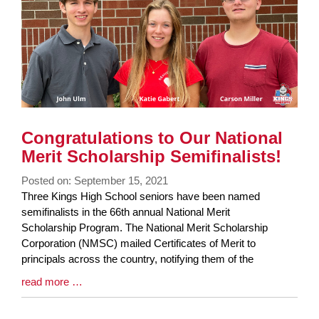
Congratulations to Our National
Merit Scholarship Semifinalists!
Posted on: September 15, 2021
Blog
Three Kings High School seniors have been named
Entry
semifinalists in the 66th annual National Merit
Synopsis
Scholarship Program. The National Merit Scholarship
Begin
Corporation (NMSC) mailed Certificates of Merit to
principals across the country, notifying them of the
Blog
read more …
Entry
Synopsis