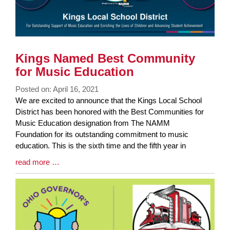
Kings Named Best Community
for Music Education
Posted on: April 16, 2021
Blog
We are excited to announce that the Kings Local School
Entry
District has been honored with the Best Communities for
Synopsis
Music Education designation from The NAMM
Begin
Foundation for its outstanding commitment to music
education. This is the sixth time and the fifth year in
Blog
read more …
Entry
Synopsis
End