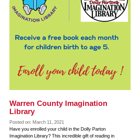
Warren County Imagination
Library
Posted on: March 11, 2021
Blog
Have you enrolled your child in the Dolly Parton
Entry
Imagination Library? This incredible gift of reading in