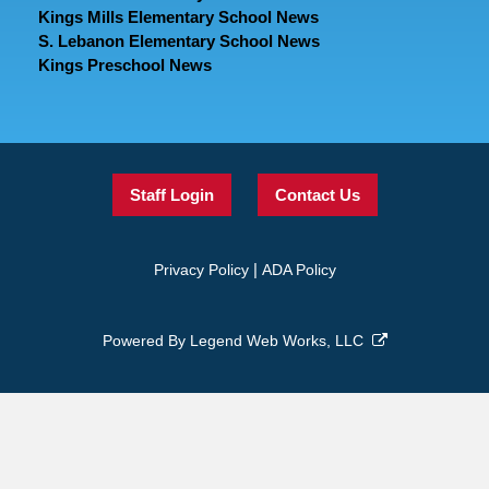
Kings Mills Elementary School News
S. Lebanon Elementary School News
Kings Preschool News
Staff Login
Contact Us
|
Privacy Policy
ADA Policy
Powered By
Legend Web Works, LLC