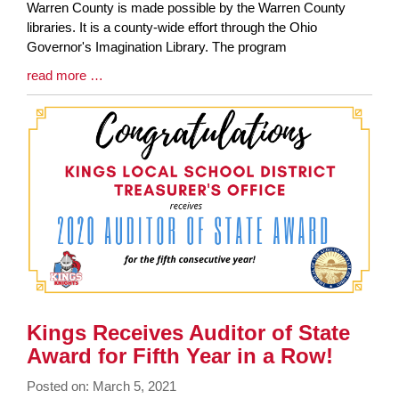
Synopsis
Warren County is made possible by the Warren County
Begin
libraries. It is a county-wide effort through the Ohio
Governor's Imagination Library. The program
Blog
read more …
Entry
Synopsis
End
Kings Receives Auditor of State
Award for Fifth Year in a Row!
Posted on: March 5, 2021