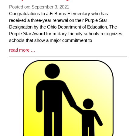
Posted on: September 3, 2021
Blog
Congratulations to J.F. Burns Elementary who has
Entry
received a three-year renewal on their Purple Star
Synopsis
Designation by the Ohio Department of Education. The
Begin
Purple Star Award for military-friendly schools recognizes
schools that show a major commitment to
Blog
read more …
Entry
Synopsis
End