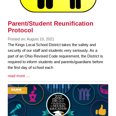
Parent/Student Reunification
Protocol
Posted on: August 10, 2021
Blog
The Kings Local School District takes the safety and
Entry
security of our staff and students very seriously. As a
Synopsis
part of an Ohio Revised Code requirement, the District is
Begin
required to inform students and parents/guardians before
the first day of school each
Blog
read more …
Entry
Synopsis
End