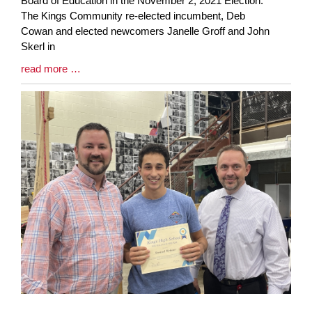
Board of Education in the November 2, 2021 Election.
Synopsis
The Kings Community re-elected incumbent, Deb
Begin
Cowan and elected newcomers Janelle Groff and John
Skerl in
Blog
read more …
Entry
Synopsis
End