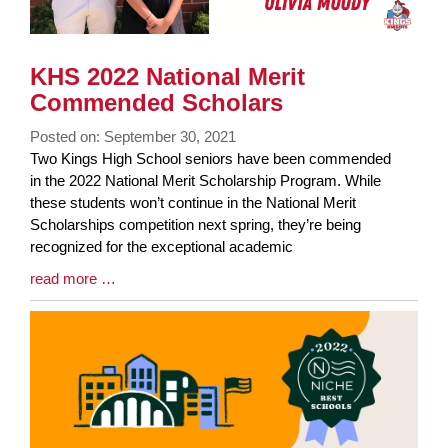
KHS 2022 National Merit
Commended Scholars
Posted on: September 30, 2021
Blog
Two Kings High School seniors have been commended
Entry
in the 2022 National Merit Scholarship Program. While
Synopsis
these students won’t continue in the National Merit
Begin
Scholarships competition next spring, they’re being
recognized for the exceptional academic
Blog
read more …
Entry
Synopsis
End