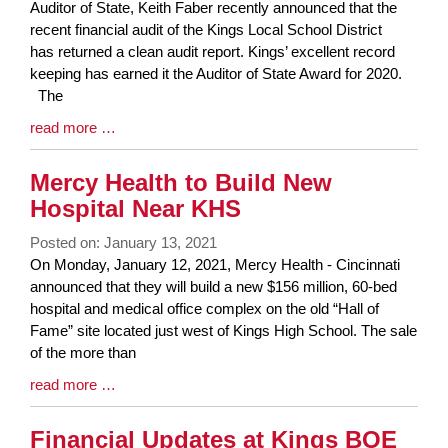
Blog
Auditor of State, Keith Faber recently announced that the
Entry
recent financial audit of the Kings Local School District
Synopsis
has returned a clean audit report. Kings’ excellent record
Begin
keeping has earned it the Auditor of State Award for 2020.
The
Blog
read more …
Entry
Synopsis
Mercy Health to Build New
End
Hospital Near KHS
Posted on: January 13, 2021
Blog
On Monday, January 12, 2021, Mercy Health - Cincinnati
Entry
announced that they will build a new $156 million, 60-bed
Synopsis
hospital and medical office complex on the old “Hall of
Begin
Fame” site located just west of Kings High School. The sale
of the more than
Blog
read more …
Entry
Synopsis
Financial Updates at Kings BOE