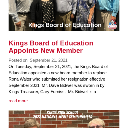
Kings Board of Education
Appoints New Member
Posted on: September 21, 2021
Blog
On Tuesday, September 21, 2021, the Kings Board of
Entry
Education appointed a new board member to replace
Synopsis
Rona Walter who submitted her resignation effective
Begin
September 2021. Mr. Dave Bidwell was sworn in by
Kings Treasurer, Cary Furniss. Mr. Bidwell is a
Blog
read more …
Entry
Synopsis
End