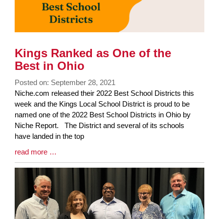
Kings Ranked as One of the
Best in Ohio
Posted on: September 28, 2021
Blog
Niche.com released their 2022 Best School Districts this
Entry
week and the Kings Local School District is proud to be
Synopsis
named one of the 2022 Best School Districts in Ohio by
Begin
Niche Report. The District and several of its schools
have landed in the top
Blog
read more …
Entry
Synopsis
End