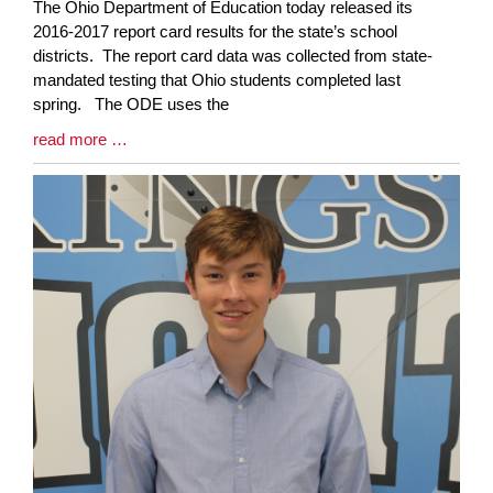
Blog
The Ohio Department of Education today released its
Entry
2016-2017 report card results for the state’s school
Synopsis
districts. The report card data was collected from state-
Begin
mandated testing that Ohio students completed last
spring. The ODE uses the
Blog
read more …
Entry
Synopsis
End