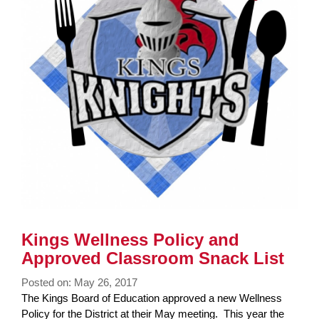
Kings Wellness Policy and
Approved Classroom Snack List
Posted on: May 26, 2017
Blog
The Kings Board of Education approved a new Wellness
Entry
Policy for the District at their May meeting. This year the