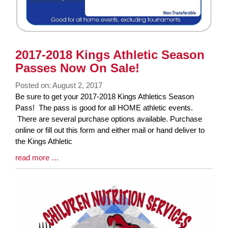
2017-2018 Kings Athletic Season
Passes Now On Sale!
Posted on: August 2, 2017
Blog
Be sure to get your 2017-2018 Kings Athletics Season
Entry
Pass! The pass is good for all HOME athletic events.
Synopsis
There are several purchase options available. Purchase
Begin
online or fill out this form and either mail or hand deliver to
the Kings Athletic
Blog
read more …
Entry
Synopsis
End