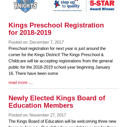
Kings Preschool Registration
for 2018-2019
Posted on: December 7, 2017
Blog
Preschool registration for next year is just around the
Entry
corner for the Kings District! The Kings Preschool &
Synopsis
Childcare will be accepting registrations from the general
Begin
public for the 2018-2019 school year beginning January
16. There have been some
Blog
read more …
Entry
Synopsis
Newly Elected Kings Board of
End
Education Members
Posted on: November 27, 2017
Blog
The Kings Board of Education will be welcoming three new