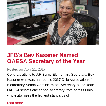
JFB's Bev Kassner Named
OAESA Secretary of the Year
Posted on: April 21, 2017
Blog
Congratulations to J.F. Burns Elementary Secretary, Bev
Entry
Kassner who was named the 2017 Ohio Association of
Synopsis
Elementary School Administrators Secretary of the Year!
Begin
OAESA selects one school secretary from across Ohio
who epitomizes the highest standards of
Blog
read more …