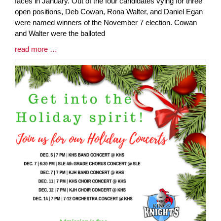
Entry
faces in January. Out of the four candidates vying for three
Synopsis
open positions, Deb Cowan, Rona Walter, and Daniel Egan
Begin
were named winners of the November 7 election. Cowan
and Walter were the balloted
Blog
read more …
Entry
Synopsis
End