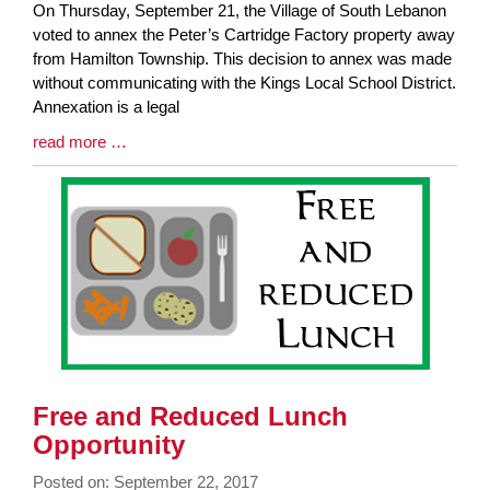
Blog
On Thursday, September 21, the Village of South Lebanon
Entry
voted to annex the Peter’s Cartridge Factory property away
Synopsis
from Hamilton Township. This decision to annex was made
Begin
without communicating with the Kings Local School District.
Annexation is a legal
Blog
read more …
Entry
Synopsis
End
Free and Reduced Lunch
Opportunity
Posted on: September 22, 2017