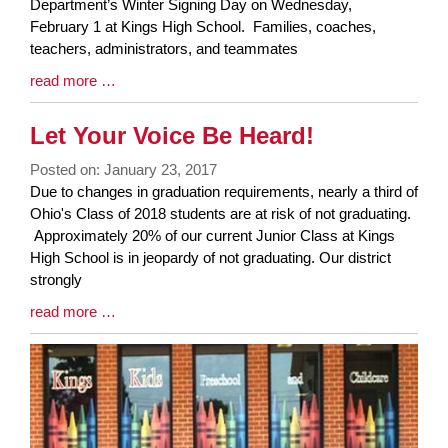
Synopsis
Department’s Winter Signing Day on Wednesday,
Begin
February 1 at Kings High School. Families, coaches,
teachers, administrators, and teammates
Blog
read more …
Entry
Synopsis
Let Your Voice Be Heard!
End
Posted on: January 23, 2017
Blog
Due to changes in graduation requirements, nearly a third of
Entry
Ohio's Class of 2018 students are at risk of not graduating.
Synopsis
Approximately 20% of our current Junior Class at Kings
Begin
High School is in jeopardy of not graduating. Our district
strongly
Blog
read more …
Entry
Synopsis
End