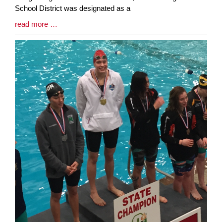
School District was designated as a
Blog
read more …
Entry
Synopsis
End