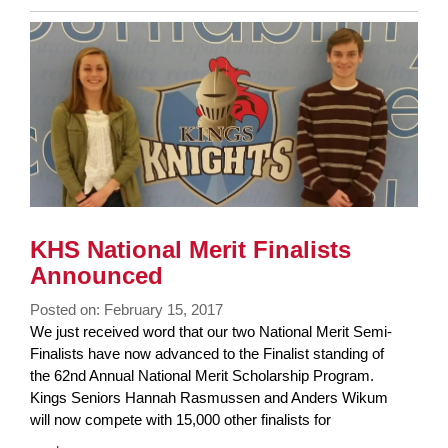
Entry
Synopsis
End
KHS National Merit Finalists
Announced
Posted on: February 15, 2017
Blog
We just received word that our two National Merit Semi-
Entry
Finalists have now advanced to the Finalist standing of
Synopsis
the 62nd Annual National Merit Scholarship Program.
Begin
Kings Seniors Hannah Rasmussen and Anders Wikum
will now compete with 15,000 other finalists for