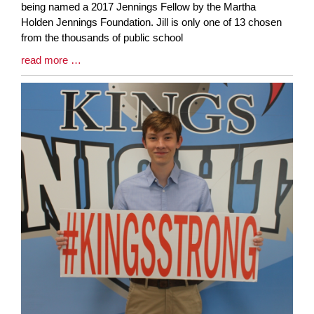
Synopsis
being named a 2017 Jennings Fellow by the Martha
Begin
Holden Jennings Foundation. Jill is only one of 13 chosen
from the thousands of public school
Blog
read more …
Entry
Synopsis
End