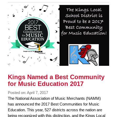
Entry
Synopsis
End
Kings Named a Best Community
for Music Education 2017
Posted on: April 7, 2017
Blog
The National Association of Music Merchants (NAMM)
Entry
has announced the 2017 Best Communities for Music
Synopsis
Education. This year, 527 districts across the nation are
Begin
being recognized with this distinction, and the Kings Local