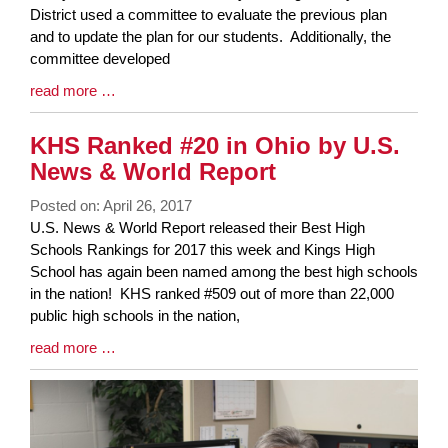
Synopsis
District used a committee to evaluate the previous plan
Begin
and to update the plan for our students. Additionally, the
committee developed
Blog
read more …
Entry
Synopsis
KHS Ranked #20 in Ohio by U.S.
End
News & World Report
Posted on: April 26, 2017
Blog
U.S. News & World Report released their Best High
Entry
Schools Rankings for 2017 this week and Kings High
Synopsis
School has again been named among the best high schools
Begin
in the nation! KHS ranked #509 out of more than 22,000
public high schools in the nation,
Blog
read more …
Entry
Synopsis
End