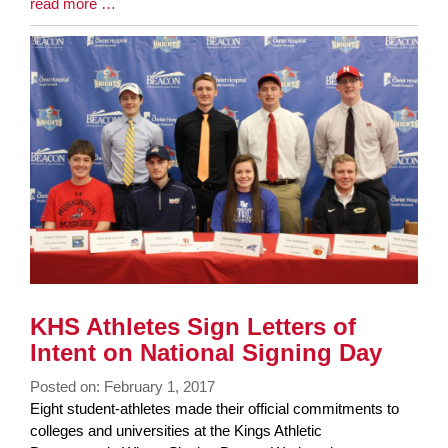
Blog
read more …
Entry
Synopsis
End
KHS Athletes Sign Letters of
Intent on National Signing Day
Posted on: February 1, 2017
Blog
Eight student-athletes made their official commitments to
Entry
colleges and universities at the Kings Athletic