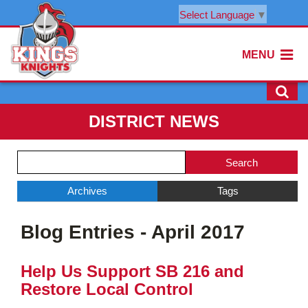
Select Language
▼
MENU
DISTRICT NEWS
Side
Search
Menu
Blog
Begins
Entries.
Archives
Tags
Side
Blog Entries - April 2017
Menu
Ends,
main
Help Us Support SB 216 and
content
Restore Local Control
for
this