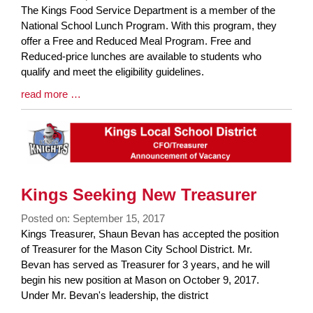
Blog
The Kings Food Service Department is a member of the
Entry
National School Lunch Program. With this program, they
Synopsis
offer a Free and Reduced Meal Program. Free and
Begin
Reduced-price lunches are available to students who
qualify and meet the eligibility guidelines.
Blog
read more …
Entry
Synopsis
End
Kings Seeking New Treasurer
Posted on: September 15, 2017
Blog
Kings Treasurer, Shaun Bevan has accepted the position
Entry
of Treasurer for the Mason City School District. Mr.
Synopsis
Bevan has served as Treasurer for 3 years, and he will
Begin
begin his new position at Mason on October 9, 2017.
Under Mr. Bevan's leadership, the district