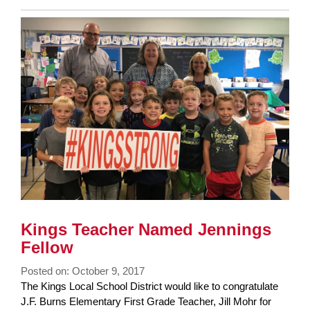
Entry
Synopsis
End
Kings Teacher Named Jennings
Fellow
Posted on: October 9, 2017
Blog
The Kings Local School District would like to congratulate
Entry
J.F. Burns Elementary First Grade Teacher, Jill Mohr for