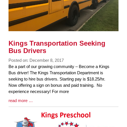
Kings Transportation Seeking
Bus Drivers
Posted on: December 8, 2017
Blog
Be a part of our growing community – Become a Kings
Entry
Bus driver! The Kings Transportation Department is
Synopsis
seeking to hire bus drivers. Starting pay is $18.25/hr.
Begin
Now offering a sign on bonus and paid training. No
experience necessary! For more
Blog
read more …
Entry
Synopsis
End