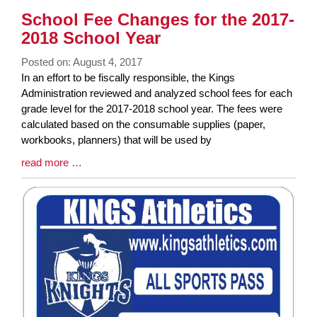
Synopsis
School Fee Changes for the 2017-
End
2018 School Year
Posted on: August 4, 2017
Blog
In an effort to be fiscally responsible, the Kings
Entry
Administration reviewed and analyzed school fees for each
Synopsis
grade level for the 2017-2018 school year. The fees were
Begin
calculated based on the consumable supplies (paper,
workbooks, planners) that will be used by
Blog
read more …
Entry
Synopsis
End