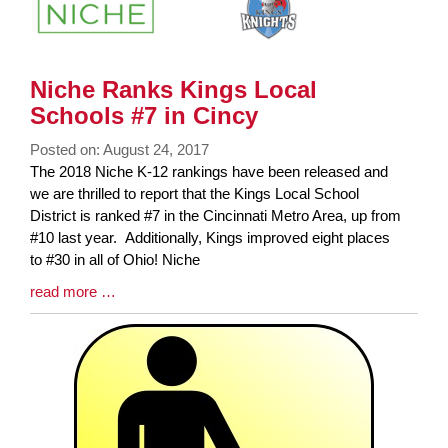
Niche Ranks Kings Local
Schools #7 in Cincy
Posted on: August 24, 2017
Blog
The 2018 Niche K-12 rankings have been released and
Entry
we are thrilled to report that the Kings Local School
Synopsis
District is ranked #7 in the Cincinnati Metro Area, up from
Begin
#10 last year. Additionally, Kings improved eight places
to #30 in all of Ohio! Niche
Blog
read more …
Entry
Synopsis
End