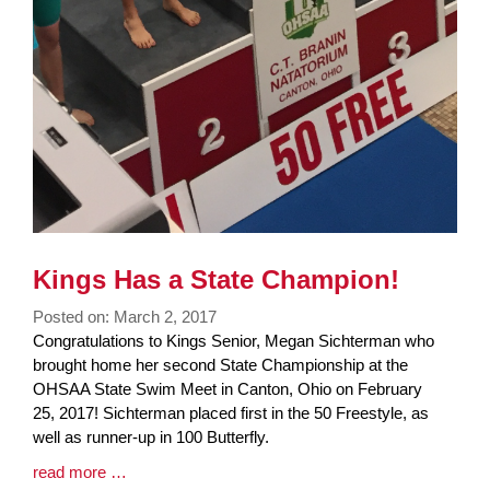
Kings Has a State Champion!
Posted on: March 2, 2017
Blog
Congratulations to Kings Senior, Megan Sichterman who
Entry
brought home her second State Championship at the
Synopsis
OHSAA State Swim Meet in Canton, Ohio on February
Begin
25, 2017! Sichterman placed first in the 50 Freestyle, as
well as runner-up in 100 Butterfly.
Blog
read more …