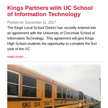
Kings Partners with UC School
of Information Technology
Posted on: December 11, 2017
Blog
The Kings Local School District has recently entered into
Entry
an agreement with the University of Cincinnati School of
Synopsis
Information Technology. This agreement will give Kings
Begin
High School students the opportunity to complete the first
year of the UC
Blog
read more …
Entry
Synopsis
End