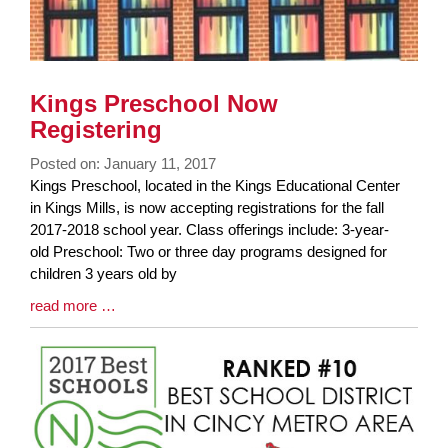
Kings Preschool Now
Registering
Posted on: January 11, 2017
Blog
Kings Preschool, located in the Kings Educational Center
Entry
in Kings Mills, is now accepting registrations for the fall
Synopsis
2017-2018 school year. Class offerings include: 3-year-
Begin
old Preschool: Two or three day programs designed for
children 3 years old by
Blog
read more …
Entry
Synopsis
End