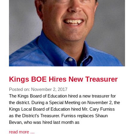
Kings BOE Hires New Treasurer
Posted on: November 2, 2017
Blog
The Kings Board of Education hired a new treasurer for
Entry
the district. During a Special Meeting on November 2, the
Synopsis
Kings Local Board of Education hired Mr. Cary Furniss
Begin
as the District’s Treasurer. Furniss replaces Shaun
Bevan, who was hired last month as
Blog
read more …