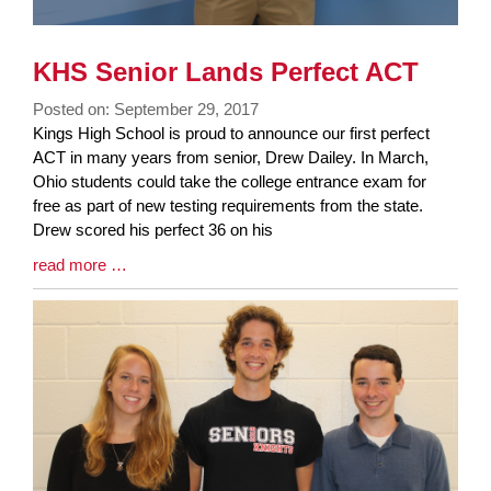
KHS Senior Lands Perfect ACT
Posted on: September 29, 2017
Blog
Kings High School is proud to announce our first perfect
Entry
ACT in many years from senior, Drew Dailey. In March,
Synopsis
Ohio students could take the college entrance exam for
Begin
free as part of new testing requirements from the state.
Drew scored his perfect 36 on his
Blog
read more …
Entry
Synopsis
End