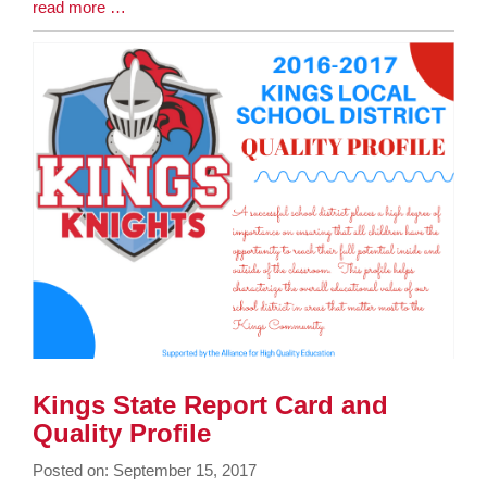
Blog
read more …
Entry
Synopsis
End
Kings State Report Card and
Quality Profile
Posted on: September 15, 2017