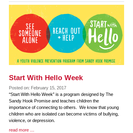
Entry
Synopsis
End
Start With Hello Week
Posted on: February 15, 2017
Blog
“Start With Hello Week” is a program designed by The
Entry
Sandy Hook Promise and teaches children the
Synopsis
importance of connecting to others. We know that young
Begin
children who are isolated can become victims of bullying,
violence, or depression.
Blog
read more …