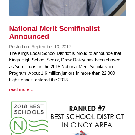
National Merit Semifinalist
Announced
Posted on: September 13, 2017
Blog
The Kings Local School District is proud to announce that
Entry
Kings High School Senior, Drew Dailey has been chosen
Synopsis
as Semifinalist in the 2018 National Merit Scholarship
Begin
Program. About 1.6 million juniors in more than 22,000
high schools entered the 2018
Blog
read more …
Entry
Synopsis
End