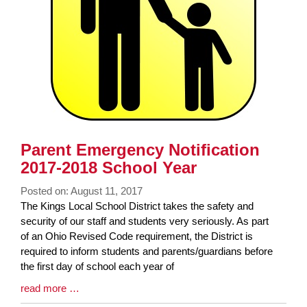
Parent Emergency Notification
2017-2018 School Year
Posted on: August 11, 2017
Blog
The Kings Local School District takes the safety and
Entry
security of our staff and students very seriously. As part
Synopsis
of an Ohio Revised Code requirement, the District is
Begin
required to inform students and parents/guardians before
the first day of school each year of
Blog
read more …
Entry