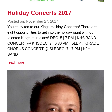
Holiday Concerts 2017
Posted on: November 27, 2017
Blog
You're invited to our Kings Holiday Concerts! There are
Entry
eight opportunities to get into the holiday spirit with our
Synopsis
talented Kings musicians! DEC. 5 | 7 PM | KHS BAND
Begin
CONCERT @ KHSDEC. 7 | 6:30 PM | SLE 4th GRADE
CHORUS CONCERT @ SLEDEC. 7 | 7 PM | KJH
BAND
Blog
read more …
Entry
Synopsis
End