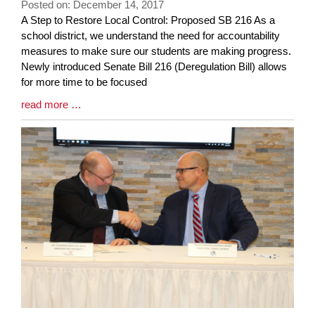
Posted on: December 14, 2017
page
Blog
A Step to Restore Local Control: Proposed SB 216 As a
begins
Entry
school district, we understand the need for accountability
Synopsis
measures to make sure our students are making progress.
Begin
Newly introduced Senate Bill 216 (Deregulation Bill) allows
for more time to be focused
Blog
read more …
Entry
Synopsis
End