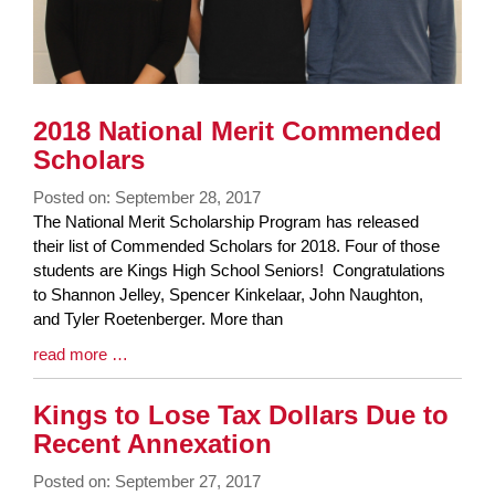
2018 National Merit Commended
Scholars
Posted on: September 28, 2017
Blog
The National Merit Scholarship Program has released
Entry
their list of Commended Scholars for 2018. Four of those
Synopsis
students are Kings High School Seniors! Congratulations
Begin
to Shannon Jelley, Spencer Kinkelaar, John Naughton,
and Tyler Roetenberger. More than
Blog
read more …
Entry
Synopsis
Kings to Lose Tax Dollars Due to
End
Recent Annexation
Posted on: September 27, 2017