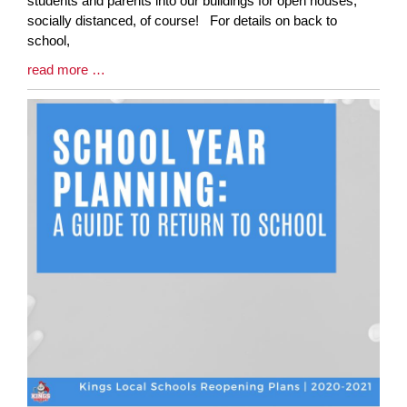
students and parents into our buildings for open houses,
Begin
socially distanced, of course! For details on back to
school,
Blog
read more …
Entry
Synopsis
End