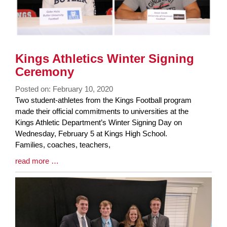
Kings Athletics Winter Signing
Ceremony
Posted on: February 10, 2020
Blog
Two student-athletes from the Kings Football program
Entry
made their official commitments to universities at the
Synopsis
Kings Athletic Department’s Winter Signing Day on
Begin
Wednesday, February 5 at Kings High School.
Families, coaches, teachers,
Blog
read more …
Entry
Synopsis
End