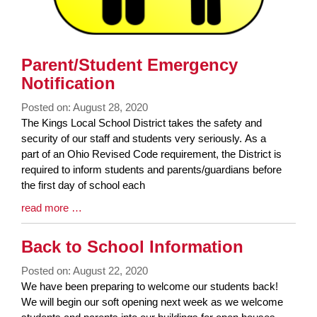
Parent/Student Emergency
Notification
Posted on: August 28, 2020
Blog
The Kings Local School District takes the safety and
Entry
security of our staff and students very seriously. As a
Synopsis
part of an Ohio Revised Code requirement, the District is
Begin
required to inform students and parents/guardians before
the first day of school each
Blog
read more …
Entry
Synopsis
Back to School Information
End
Posted on: August 22, 2020
Blog
We have been preparing to welcome our students back!
Entry
We will begin our soft opening next week as we welcome
Synopsis