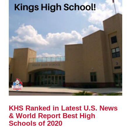
KHS Ranked in Latest U.S. News
& World Report Best High
Schools of 2020