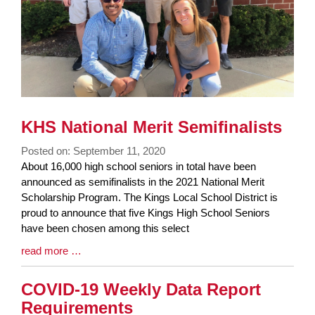
KHS National Merit Semifinalists
Posted on: September 11, 2020
Blog
About 16,000 high school seniors in total have been
Entry
announced as semifinalists in the 2021 National Merit
Synopsis
Scholarship Program. The Kings Local School District is
Begin
proud to announce that five Kings High School Seniors
have been chosen among this select
Blog
read more …
Entry
Synopsis
COVID-19 Weekly Data Report
End
Requirements