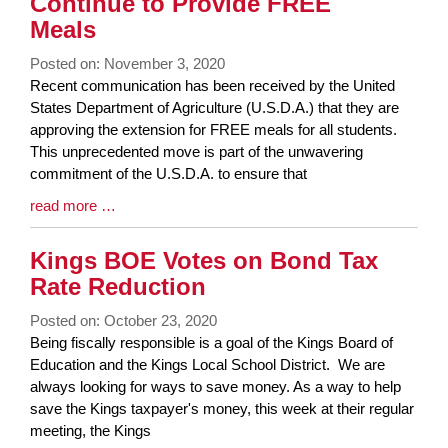
Continue to Provide FREE
Meals
Posted on: November 3, 2020
Blog
Recent communication has been received by the United
Entry
States Department of Agriculture (U.S.D.A.) that they are
Synopsis
approving the extension for FREE meals for all students.
Begin
This unprecedented move is part of the unwavering
commitment of the U.S.D.A. to ensure that
Blog
read more …
Entry
Synopsis
Kings BOE Votes on Bond Tax
End
Rate Reduction
Posted on: October 23, 2020
Blog
Being fiscally responsible is a goal of the Kings Board of
Entry
Education and the Kings Local School District. We are
Synopsis
always looking for ways to save money. As a way to help
Begin
save the Kings taxpayer's money, this week at their regular
meeting, the Kings