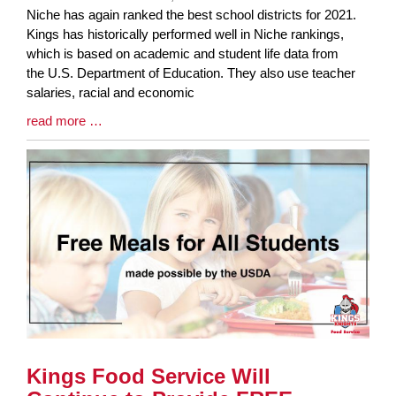
Blog
Niche has again ranked the best school districts for 2021.
Entry
Kings has historically performed well in Niche rankings,
Synopsis
which is based on academic and student life data from
Begin
the U.S. Department of Education. They also use teacher
salaries, racial and economic
Blog
read more …
Entry
Synopsis
End
Kings Food Service Will