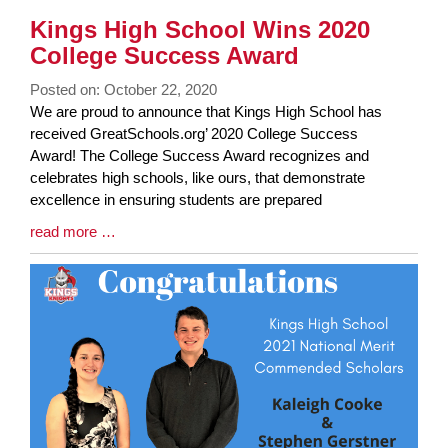
Kings High School Wins 2020
College Success Award
Posted on: October 22, 2020
Blog
We are proud to announce that Kings High School has
Entry
received GreatSchools.org’ 2020 College Success
Synopsis
Award! The College Success Award recognizes and
Begin
celebrates high schools, like ours, that demonstrate
excellence in ensuring students are prepared
Blog
read more …
Entry
Synopsis
End