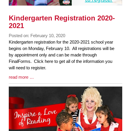
Kindergarten Registration 2020-
2021
Posted on: February 10, 2020
Blog
Kindergarten registration for the 2020-2021 school year
Entry
begins on Monday, February 10. All registrations will be
Synopsis
by appointment only and can be made through
Begin
FinalForms. Click here to get all of the information you
will need to register.
Blog
read more …
Entry
Synopsis
End