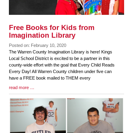
Free Books for Kids from
Imagination Library
Posted on: February 10, 2020
Blog
The Warren County Imagination Library is here! Kings
Entry
Local School District is excited to be a partner in this
Synopsis
county-wide effort with the goal that Every Child Reads
Begin
Every Day! All Warren County children under five can
have a FREE book mailed to THEM every
Blog
read more …
Entry
Synopsis
End