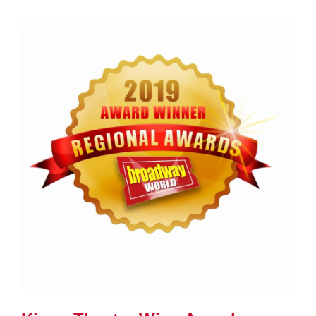
Entry
Synopsis
End