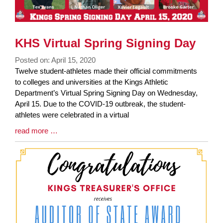
KHS Virtual Spring Signing Day
Posted on: April 15, 2020
Blog
Twelve student-athletes made their official commitments
Entry
to colleges and universities at the Kings Athletic
Synopsis
Department’s Virtual Spring Signing Day on Wednesday,
Begin
April 15. Due to the COVID-19 outbreak, the student-
athletes were celebrated in a virtual
Blog
read more …
Entry
Synopsis
End