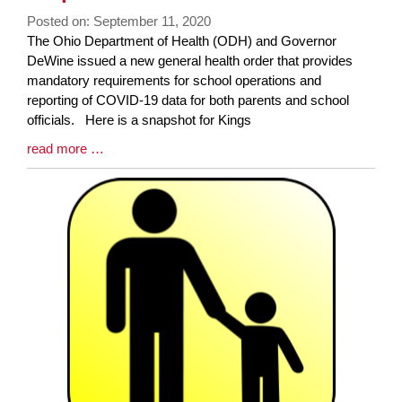
Posted on: September 11, 2020
Blog
The Ohio Department of Health (ODH) and Governor
Entry
DeWine issued a new general health order that provides
Synopsis
mandatory requirements for school operations and
Begin
reporting of COVID-19 data for both parents and school
officials. Here is a snapshot for Kings
Blog
read more …
Entry
Synopsis
End