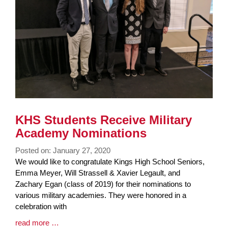
KHS Students Receive Military
Academy Nominations
Posted on: January 27, 2020
Blog
We would like to congratulate Kings High School Seniors,
Entry
Emma Meyer, Will Strassell & Xavier Legault, and
Synopsis
Zachary Egan (class of 2019) for their nominations to
Begin
various military academies. They were honored in a
celebration with
Blog
read more …