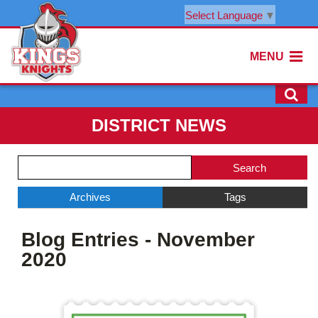
Select Language
▼
MENU
DISTRICT NEWS
Side
Search
Menu
Blog
Begins
Entries.
Archives
Tags
Side
Blog Entries - November
Menu
Ends,
2020
main
content
for
this