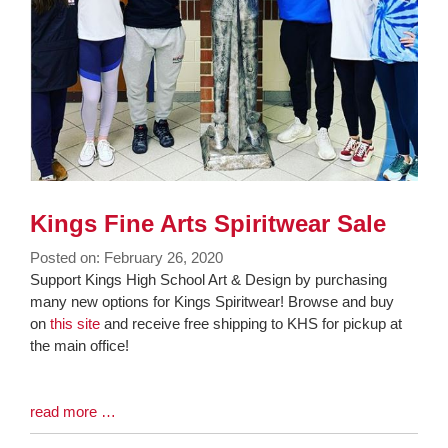
Kings Fine Arts Spiritwear Sale
Posted on: February 26, 2020
Blog
Support Kings High School Art & Design by purchasing
Entry
many new options for Kings Spiritwear! Browse and buy
Synopsis
on
this site
and receive free shipping to KHS for pickup at
Begin
the main office!
Blog
read more …
Entry