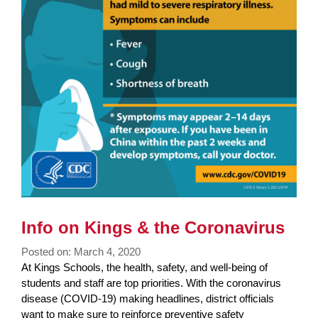
Info on Kings & the Coronavirus
Posted on: March 4, 2020
Blog
At Kings Schools, the health, safety, and well-being of
Entry
students and staff are top priorities. With the coronavirus
Synopsis
disease (COVID-19) making headlines, district officials
Begin
want to make sure to reinforce preventive safety