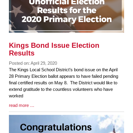
Kings Bond Issue Election
Results
Posted on: April 29, 2020
Blog
The Kings Local School District’s bond issue on the April
Entry
28 Primary Election ballot appears to have failed pending
Synopsis
final certified results on May 8. The District would like to
Begin
extend gratitude to the countless volunteers who have
worked
Blog
read more …
Entry
Synopsis
End