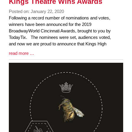
Kings Theatre Wins Awards
Posted on: January 22, 2020
Blog
Following a record number of nominations and votes,
Entry
winners have been announced for the 2019
Synopsis
BroadwayWorld Cincinnati Awards, brought to you by
Begin
TodayTix. The nominees were set, audiences voted,
and now we are proud to announce that Kings High
Blog
read more …
Entry
Synopsis
End