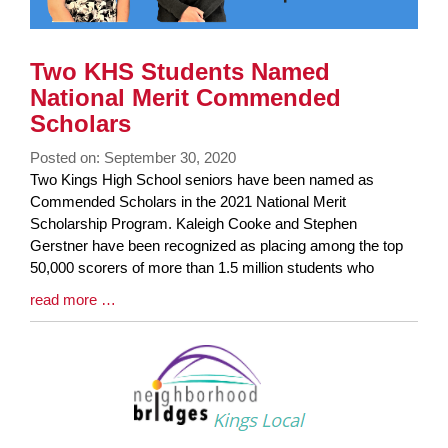
Two KHS Students Named
National Merit Commended
Scholars
Posted on: September 30, 2020
Blog
Two Kings High School seniors have been named as
Entry
Commended Scholars in the 2021 National Merit
Synopsis
Scholarship Program. Kaleigh Cooke and Stephen
Begin
Gerstner have been recognized as placing among the top
50,000 scorers of more than 1.5 million students who
Blog
read more …
Entry
Synopsis
End