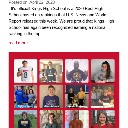
Posted on: April 22, 2020
Blog
It's official! Kings High School is a 2020 Best High
Entry
School based on rankings that U.S. News and World
Synopsis
Report released this week. We are proud that Kings High
Begin
School has again been recognized earning a national
ranking in the top
Blog
read more …
Entry
Synopsis
End