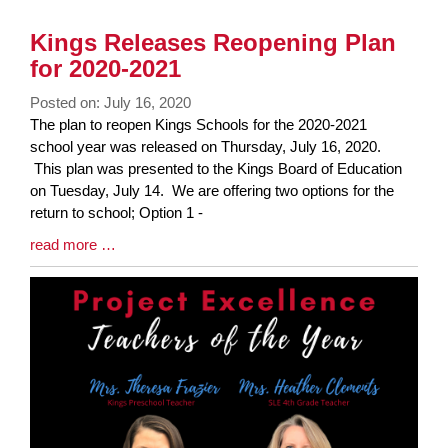
Kings Releases Reopening Plan
for 2020-2021
Posted on: July 16, 2020
Blog
The plan to reopen Kings Schools for the 2020-2021
Entry
school year was released on Thursday, July 16, 2020.
Synopsis
This plan was presented to the Kings Board of Education
Begin
on Tuesday, July 14. We are offering two options for the
return to school; Option 1 -
Blog
read more …
Entry
Synopsis
End