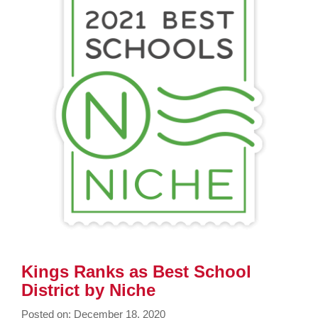
page
begins
Kings Ranks as Best School
District by Niche
Posted on: December 18, 2020