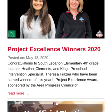
Project Excellence Winners 2020
Posted on: May 13, 2020
Blog
Congratulations to South Lebanon Elementary 4th grade
Entry
teacher, Heather Clements, and Kings Preschool
Synopsis
Intervention Specialist, Theresa Frazier who have been
Begin
named winners of this year’s Project Excellence Award,
sponsored by the Area Progress Council of
Blog
read more …
Entry
Synopsis
End