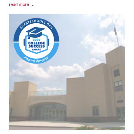
Blog
read more …
Entry
Synopsis
End