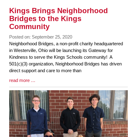
Kings Brings Neighborhood
Bridges to the Kings
Community
Posted on: September 25, 2020
Blog
Neighborhood Bridges, a non-profit charity headquartered
Entry
in Westerville, Ohio will be launching its Gateway for
Synopsis
Kindness to serve the Kings Schools community! A
Begin
501(c)(3) organization, Neighborhood Bridges has driven
direct support and care to more than
Blog
read more …
Entry
Synopsis
End