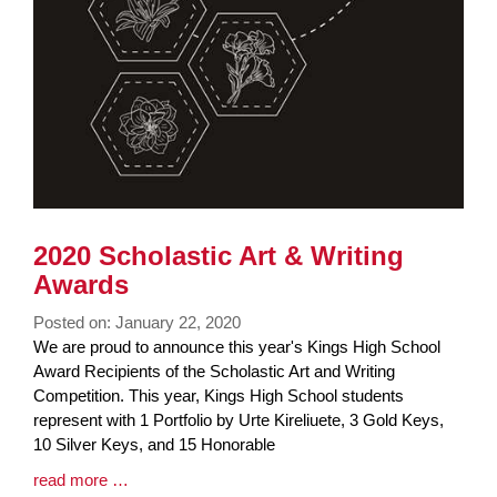
2020 Scholastic Art & Writing
Awards
Posted on: January 22, 2020
Blog
We are proud to announce this year's Kings High School
Entry
Award Recipients of the Scholastic Art and Writing
Synopsis
Competition. This year, Kings High School students
Begin
represent with 1 Portfolio by Urte Kireliuete, 3 Gold Keys,
10 Silver Keys, and 15 Honorable
Blog
read more …