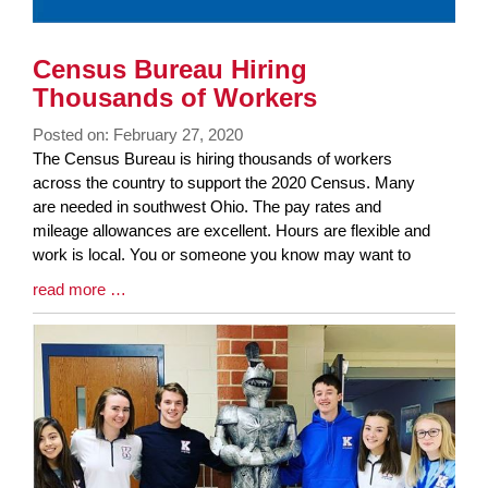
Census Bureau Hiring
Thousands of Workers
Posted on: February 27, 2020
Blog
The Census Bureau is hiring thousands of workers
Entry
across the country to support the 2020 Census. Many
Synopsis
are needed in southwest Ohio. The pay rates and
Begin
mileage allowances are excellent. Hours are flexible and
work is local. You or someone you know may want to
Blog
read more …
Entry
Synopsis
End