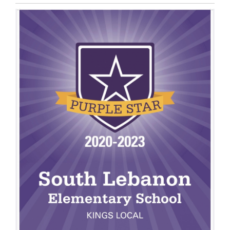
Entry
Synopsis
End