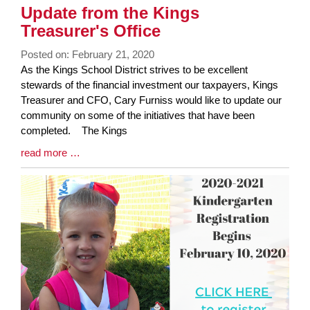
Synopsis
Update from the Kings
End
Treasurer's Office
Posted on: February 21, 2020
Blog
As the Kings School District strives to be excellent
Entry
stewards of the financial investment our taxpayers, Kings
Synopsis
Treasurer and CFO, Cary Furniss would like to update our
Begin
community on some of the initiatives that have been
completed. The Kings
Blog
read more …
Entry
Synopsis
End