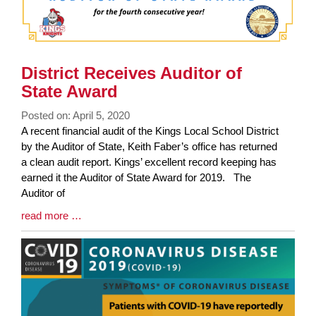
District Receives Auditor of
State Award
Posted on: April 5, 2020
Blog
A recent financial audit of the Kings Local School District
Entry
by the Auditor of State, Keith Faber’s office has returned
Synopsis
a clean audit report. Kings’ excellent record keeping has
Begin
earned it the Auditor of State Award for 2019. The
Auditor of
Blog
read more …
Entry
Synopsis
End