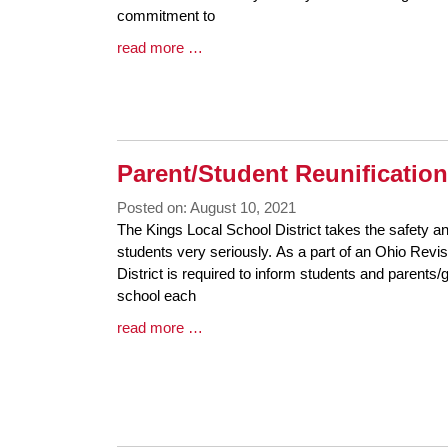
Begin
commitment to
Blog
read more …
Entry
Synopsis
End
Parent/Student Reunification
Posted on: August 10, 2021
Blog
The Kings Local School District takes the safety an
Entry
students very seriously. As a part of an Ohio Revi
Synopsis
District is required to inform students and parents/g
Begin
school each
Blog
read more …
Entry
Synopsis
End