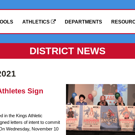
OOLS
ATHLETICS
DEPARTMENTS
RESOUR
DISTRICT NEWS
2021
thletes Sign
d in the Kings Athletic
ned letters of intent to commit
es. On Wednesday, November 10