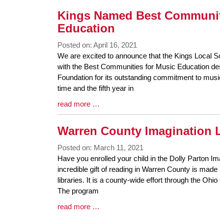
Kings Named Best Communit
Education
Posted on: April 16, 2021
Blog
We are excited to announce that the Kings Local S
Entry
with the Best Communities for Music Education 
Synopsis
Foundation for its outstanding commitment to music
Begin
time and the fifth year in
Blog
read more …
Entry
Synopsis
Warren County Imagination L
End
Posted on: March 11, 2021
Blog
Have you enrolled your child in the Dolly Parton Im
Entry
incredible gift of reading in Warren County is mad
Synopsis
libraries. It is a county-wide effort through the Ohi
Begin
The program
Blog
read more …
Entry