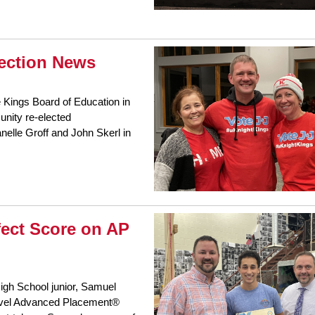
lection News
e Kings Board of Education in
nity re-elected
lle Groff and John Skerl in
fect Score on AP
igh School junior, Samuel
-level Advanced Placement®