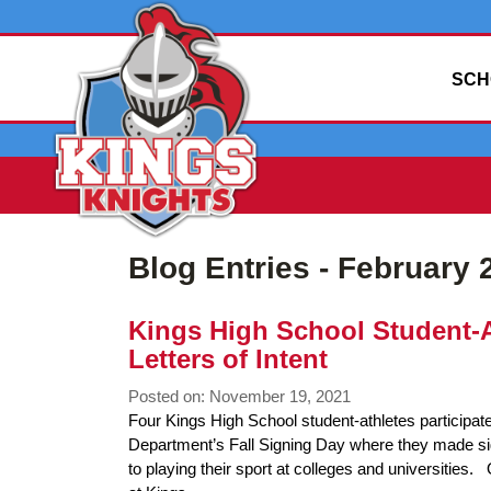
SCH
Blog Entries - February 
Kings High School Student-A
Letters of Intent
Posted on: November 19, 2021
Blog
Four Kings High School student-athletes participate
Entry
Department’s Fall Signing Day where they made sig
Synopsis
to playing their sport at colleges and universiti