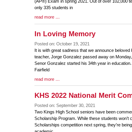
Synopsis
(AP®) Exam in spring 2021. Out of over 102,000 t
Begin
only 335 students in
Blog
read more …
Entry
Synopsis
In Loving Memory
End
Posted on: October 19, 2021
Blog
It is with great sadness that we announce beloved
Entry
teacher, Jorge Gonzalez passed away on Monday, 
Synopsis
Senor Gonzalez started his 34th year in education. 
Begin
Fairfield
Blog
read more …
Entry
Synopsis
KHS 2022 National Merit C
End
Posted on: September 30, 2021
Blog
Two Kings High School seniors have been commend
Entry
Scholarship Program. While these students won’t co
Synopsis
Scholarships competition next spring, they’re being
Begin
academic