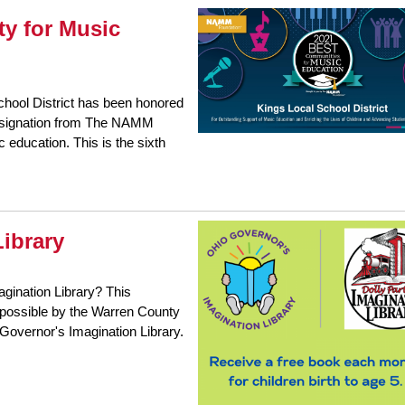
y for Music
chool District has been honored
designation from The NAMM
 education. This is the sixth
ibrary
agination Library? This
e possible by the Warren County
o Governor's Imagination Library.