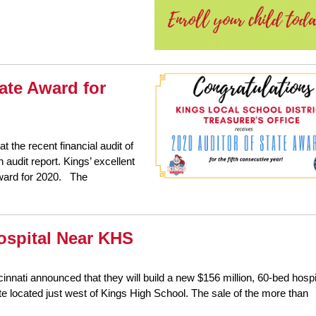
ate Award for
t the recent financial audit of
 audit report. Kings’ excellent
Award for 2020. The
ospital Near KHS
nati announced that they will build a new $156 million, 60-bed hospi
te located just west of Kings High School. The sale of the more than