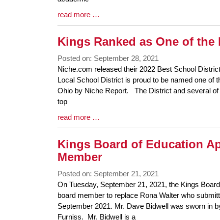
Blog
read more …
Entry
Synopsis
Kings Ranked as One of the 
End
Posted on: September 28, 2021
Blog
Niche.com released their 2022 Best School Distric
Entry
Local School District is proud to be named one of t
Synopsis
Ohio by Niche Report. The District and several of 
Begin
top
Blog
read more …
Entry
Synopsis
Kings Board of Education A
End
Member
Posted on: September 21, 2021
Blog
On Tuesday, September 21, 2021, the Kings Board
Entry
board member to replace Rona Walter who submitted
Synopsis
September 2021. Mr. Dave Bidwell was sworn in b
Begin
Furniss. Mr. Bidwell is a