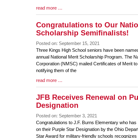
Blog
read more …
Entry
Synopsis
Congratulations to Our Natio
End
Scholarship Semifinalists!
Posted on: September 15, 2021
Blog
Three Kings High School seniors have been named s
Entry
annual National Merit Scholarship Program. The Na
Synopsis
Corporation (NMSC) mailed Certificates of Merit to 
Begin
notifying them of the
Blog
read more …
Entry
Synopsis
JFB Receives Renewal on Pu
End
Designation
Posted on: September 3, 2021
Blog
Congratulations to J.F. Burns Elementary who has 
Entry
on their Purple Star Designation by the Ohio Depa
Synopsis
Star Award for military-friendly schools recognize