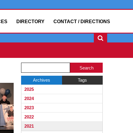
CES
DIRECTORY
CONTACT / DIRECTIONS
Side
Side
Search
Menu
Menu
Blog
Ends,
Begins
Entries.
Archives
Tags
main
2025
content
for
2024
this
2023
page
2022
begins
2021