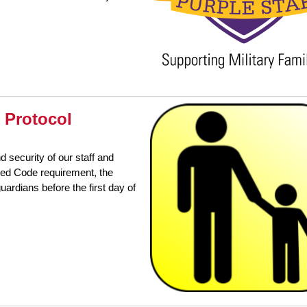
 Protocol
d security of our staff and
sed Code requirement, the
uardians before the first day of