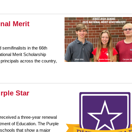
nal Merit
emifinalists in the 66th
tional Merit Scholarship
principals across the country,
rple Star
received a three-year renewal
rtment of Education. The Purple
s schools that show a major