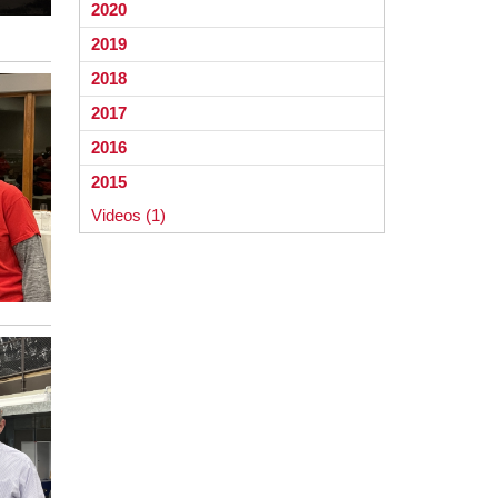
2020
2019
2018
2017
2016
2015
Videos (1)