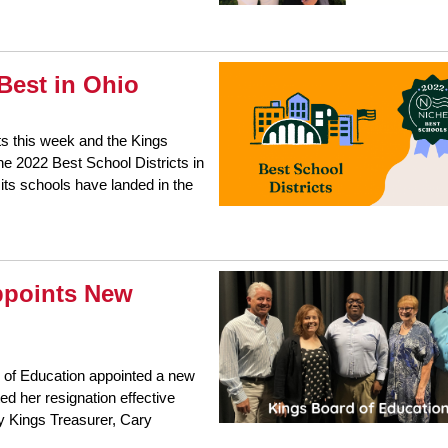
Best in Ohio
ts this week and the Kings
he 2022 Best School Districts in
its schools have landed in the
ppoints New
 of Education appointed a new
 her resignation effective
y Kings Treasurer, Cary