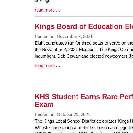
Begin
at Kings
Blog
read more …
Entry
Synopsis
Kings Board of Education E
End
Posted on: November 3, 2021
Blog
Eight candidates ran for three seats to serve on th
Entry
the November 2, 2021 Election. The Kings Commu
Synopsis
incumbent, Deb Cowan and elected newcomers Jane
Begin
Blog
read more …
Entry
Synopsis
End
KHS Student Earns Rare Per
Exam
Posted on: October 29, 2021
Blog
The Kings Local School District celebrates Kings H
Entry
Webster for earning a perfect score on a college