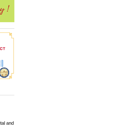
tal and