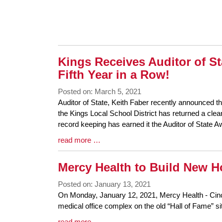
Synopsis
End
Kings Receives Auditor of St
Fifth Year in a Row!
Posted on: March 5, 2021
Blog
Auditor of State, Keith Faber recently announced tha
Entry
the Kings Local School District has returned a clean
Synopsis
record keeping has earned it the Auditor of State 
Begin
Blog
read more …
Entry
Synopsis
Mercy Health to Build New H
End
Posted on: January 13, 2021
Blog
On Monday, January 12, 2021, Mercy Health - Cincin
Entry
medical office complex on the old “Hall of Fame” si
Synopsis
Blog
read more …