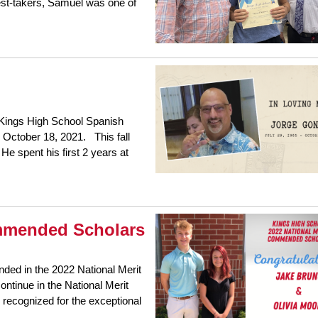
est-takers, Samuel was one of
 Kings High School Spanish
October 18, 2021. This fall
He spent his first 2 years at
ommended Scholars
ed in the 2022 National Merit
ntinue in the National Merit
 recognized for the exceptional