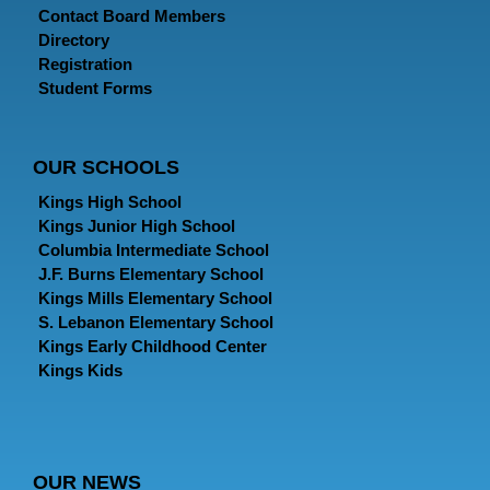
Contact Board Members
Directory
Registration
Student Forms
OUR SCHOOLS
Kings High School
Kings Junior High School
Columbia Intermediate School
J.F. Burns Elementary School
Kings Mills Elementary School
S. Lebanon Elementary School
Kings Early Childhood Center
Kings Kids
OUR NEWS