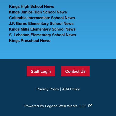
Kings High School News
Kings Junior High School News
Columbia Intermediate School News
J.F. Burns Elementary School News
Kings Mills Elementary School News
S. Lebanon Elementary School News
Kings Preschool News
Staff Login
Contact Us
|
Privacy Policy
ADA Policy
Powered By
Legend Web Works, LLC