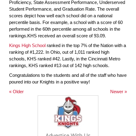
Proficiency, State Assessment Performance, Underserved
Student Performance, and Graduation Rate. The overall
scores depict how well each school did on a national
percentile basis. For example, a school with a score of 60
performed in the 60th percentile among all schools in the
rankings.KHS received an overall score of 93.09.
Kings High School
ranked in the top 7% of the Nation with a
ranking of #1,222. In Ohio, out of 1,011 ranked high
schools, KHS ranked #42. Lastly, in the Cincinnati Metro
rankings, KHS ranked #13 out of 142 high schools.
Congratulations to the students and all of the staff who have
poured into our Knights in a positive way!
« Older
Newer »