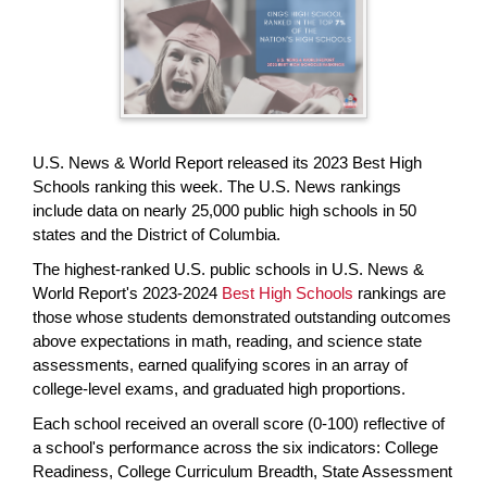
page
begins
U.S. News & World Report released its 2023 Best High
Schools ranking this week. The U.S. News rankings
include data on nearly 25,000 public high schools in 50
states and the District of Columbia.
The highest-ranked U.S. public schools in U.S. News &
World Report's 2023-2024
Best High Schools
rankings are
those whose students demonstrated outstanding outcomes
above expectations in math, reading, and science state
assessments, earned qualifying scores in an array of
college-level exams, and graduated high proportions.
Each school received an overall score (0-100) reflective of
a school's performance across the six indicators: College
Readiness, College Curriculum Breadth, State Assessment