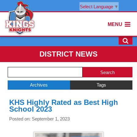
Select Language
▼
MENU
DISTRICT NEWS
Side
Search
Menu
Blog
Begins
Entries.
Archives
Tags
Side
KHS Highly Rated as Best High
Menu
School 2023
Ends,
main
Posted on: September 1, 2023
content
for
this