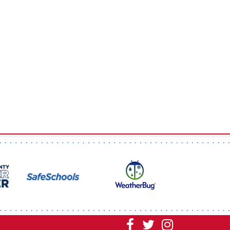
Visit
Visit
Visit