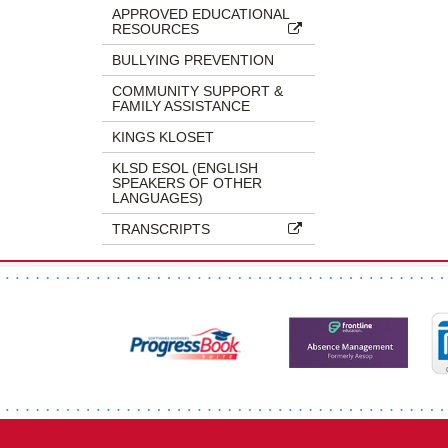
APPROVED EDUCATIONAL
RESOURCES
BULLYING PREVENTION
COMMUNITY SUPPORT &
FAMILY ASSISTANCE
KINGS KLOSET
KLSD ESOL (ENGLISH
SPEAKERS OF OTHER
LANGUAGES)
TRANSCRIPTS