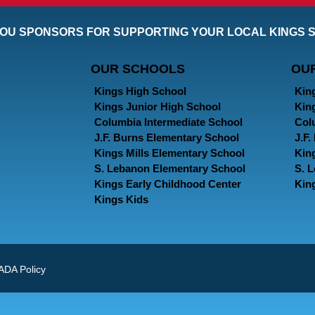
OU SPONSORS FOR SUPPORTING YOUR LOCAL KINGS 
OUR SCHOOLS
OU
Kings High School
Kin
Kings Junior High School
Kin
Columbia Intermediate School
Col
J.F. Burns Elementary School
J.F
Kings Mills Elementary School
Kin
S. Lebanon Elementary School
S. 
Kings Early Childhood Center
Kin
Kings Kids
ADA Policy