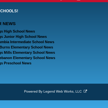
our
our
our
SCHOOLS!
Facebook
Twitter
Instagram
R NEWS
Page
Page
Page
gs High School News
gs Junior High School News
umbia Intermediate School News
. Burns Elementary School News
gs Mills Elementary School News
Lebanon Elementary School News
gs Preschool News
Powered By
Legend Web Works, LLC