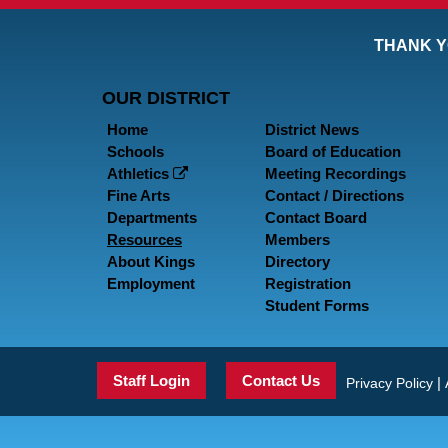
THANK Y
OUR DISTRICT
Home
District News
Schools
Board of Education
Athletics
Meeting Recordings
Fine Arts
Contact / Directions
Departments
Contact Board
Resources
Members
About Kings
Directory
Employment
Registration
Student Forms
Staff Login
Contact Us
|
Privacy Policy