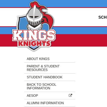
SCH
Side
Side
Menu
Menu
ABOUT KINGS
Begins
Ends,
PARENT & STUDENT
main
RESOURCES
content
STUDENT HANDBOOK
for
this
BACK TO SCHOOL
INFORMATION
page
begins
AESOP
ALUMNI INFORMATION