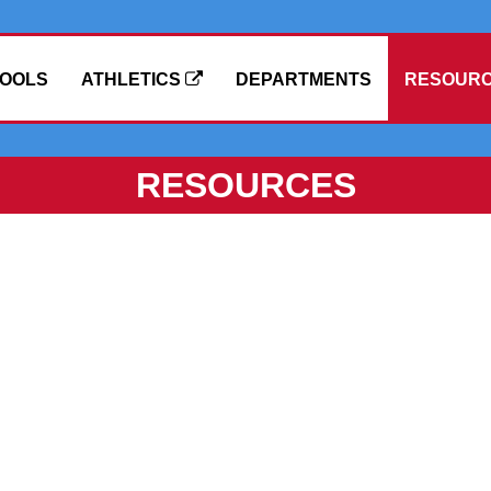
OOLS
ATHLETICS
DEPARTMENTS
RESOUR
RESOURCES