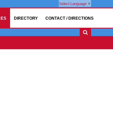
Select Language
▼
CES
DIRECTORY
CONTACT / DIRECTIONS