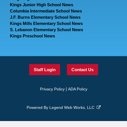
Kings Junior High School News
Columbia Intermediate School News
J.F. Burns Elementary School News
Kings Mills Elementary School News
S. Lebanon Elementary School News
Kings Preschool News
Staff Login
Contact Us
|
Privacy Policy
ADA Policy
Powered By
Legend Web Works, LLC