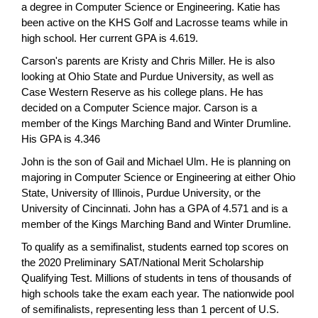
a degree in Computer Science or Engineering. Katie has
been active on the KHS Golf and Lacrosse teams while in
high school. Her current GPA is 4.619.
Carson's parents are Kristy and Chris Miller. He is also
looking at Ohio State and Purdue University, as well as
Case Western Reserve as his college plans. He has
decided on a Computer Science major. Carson is a
member of the Kings Marching Band and Winter Drumline.
His GPA is 4.346
John is the son of Gail and Michael Ulm. He is planning on
majoring in Computer Science or Engineering at either Ohio
State, University of Illinois, Purdue University, or the
University of Cincinnati. John has a GPA of 4.571 and is a
member of the Kings Marching Band and Winter Drumline.
To qualify as a semifinalist, students earned top scores on
the 2020 Preliminary SAT/National Merit Scholarship
Qualifying Test. Millions of students in tens of thousands of
high schools take the exam each year. The nationwide pool
of semifinalists, representing less than 1 percent of U.S.