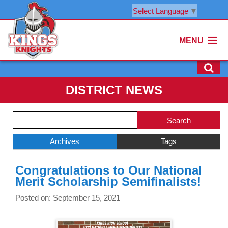
Select Language
▼
MENU
DISTRICT NEWS
Side
Search
Menu
Blog
Begins
Entries.
Archives
Tags
Side
Congratulations to Our National
Menu
Merit Scholarship Semifinalists!
Ends,
main
Posted on: September 15, 2021
content
for
this