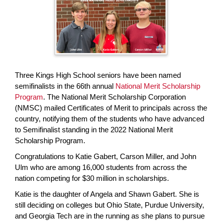
page
begins
Three Kings High School seniors have been named
semifinalists in the 66th annual
National Merit Scholarship
Program
. The National Merit Scholarship Corporation
(NMSC) mailed Certificates of Merit to principals across the
country, notifying them of the students who have advanced
to Semifinalist standing in the 2022 National Merit
Scholarship Program.
Congratulations to Katie Gabert, Carson Miller, and John
Ulm who are among 16,000 students from across the
nation competing for $30 million in scholarships.
Katie is the daughter of Angela and Shawn Gabert. She is
still deciding on colleges but Ohio State, Purdue University,
and Georgia Tech are in the running as she plans to pursue