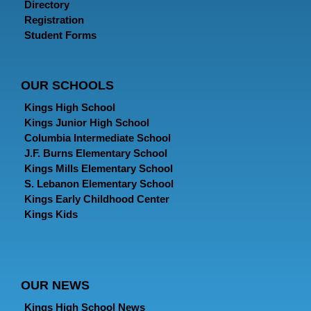
Directory
Registration
Student Forms
OUR SCHOOLS
Kings High School
Kings Junior High School
Columbia Intermediate School
J.F. Burns Elementary School
Kings Mills Elementary School
S. Lebanon Elementary School
Kings Early Childhood Center
Kings Kids
OUR NEWS
Kings High School News