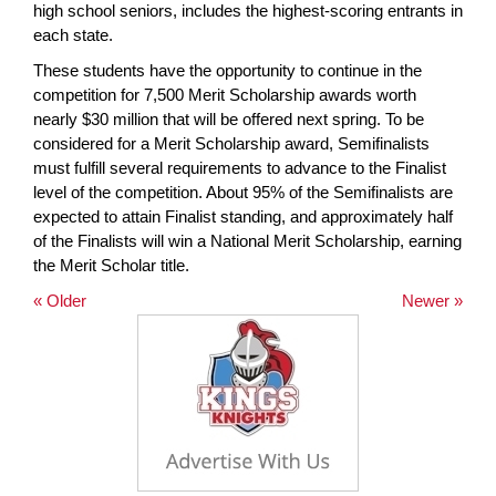
high school seniors, includes the highest-scoring entrants in
each state.
These students have the opportunity to continue in the
competition for 7,500 Merit Scholarship awards worth
nearly $30 million that will be offered next spring. To be
considered for a Merit Scholarship award, Semifinalists
must fulfill several requirements to advance to the Finalist
level of the competition. About 95% of the Semifinalists are
expected to attain Finalist standing, and approximately half
of the Finalists will win a National Merit Scholarship, earning
the Merit Scholar title.
« Older
Newer »