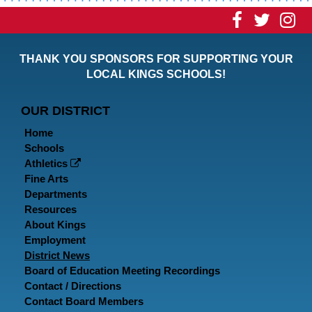
Visit
Visit
Vi
our
our
ou
THANK YOU SPONSORS FOR SUPPORTING YOUR
Faceboo
Twitt
In
LOCAL KINGS SCHOOLS!
Page
Page
P
OUR DISTRICT
Home
Schools
Athletics
Fine Arts
Departments
Resources
About Kings
Employment
District News
Board of Education Meeting Recordings
Contact / Directions
Contact Board Members