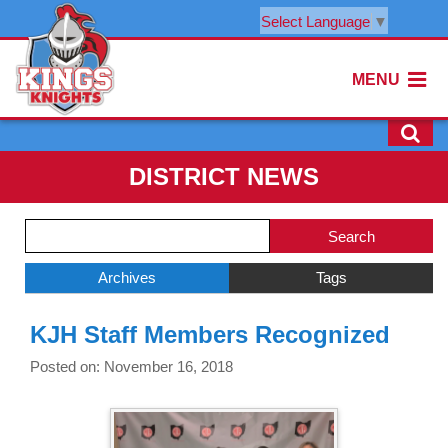
Select Language
▼
MENU
DISTRICT NEWS
Side
Search
Menu
Blog
Begins
Entries.
Archives
Tags
Side
KJH Staff Members Recognized
Menu
Ends,
Posted on: November 16, 2018
main
content
for
this