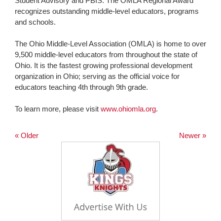
Student Advisory and PBIS. The OMLA Regional Award
recognizes outstanding middle-level educators, programs
and schools.
The Ohio Middle-Level Association (OMLA) is home to over
9,500 middle-level educators from throughout the state of
Ohio. It is the fastest growing professional development
organization in Ohio; serving as the official voice for
educators teaching 4th through 9th grade.
To learn more, please visit
www.ohiomla.org
.
« Older
Newer »