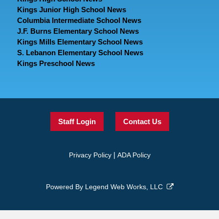
Kings Junior High School News
Columbia Intermediate School News
J.F. Burns Elementary School News
Kings Mills Elementary School News
S. Lebanon Elementary School News
Kings Preschool News
Staff Login
Contact Us
|
Privacy Policy
ADA Policy
Powered By
Legend Web Works, LLC