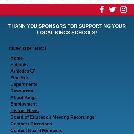
Visit
Visit
Vi
our
our
ou
THANK YOU SPONSORS FOR SUPPORTING YOUR
Faceboo
Twitt
In
LOCAL KINGS SCHOOLS!
Page
Page
P
OUR DISTRICT
Home
Schools
Athletics
Fine Arts
Departments
Resources
About Kings
Employment
District News
Board of Education Meeting Recordings
Contact / Directions
Contact Board Members