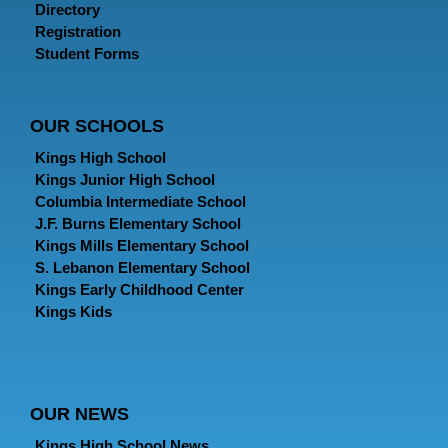
Directory
Registration
Student Forms
OUR SCHOOLS
Kings High School
Kings Junior High School
Columbia Intermediate School
J.F. Burns Elementary School
Kings Mills Elementary School
S. Lebanon Elementary School
Kings Early Childhood Center
Kings Kids
OUR NEWS
Kings High School News