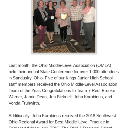
page
begins
Last month, the Ohio Middle-Level Association (OMLA)
held their annual State Conference for over 1,000 attendees
in Sandusky, Ohio. Five of our Kings Junior High School
staff members received the Ohio Middle-Level Association
Team of the Year. Congratulations to Team 7 Red, Brooke
Warner, Jamie Dean, Jen Bicknell, John Karabinus, and
Vonda Fruhwirth.
Additionally, John Karabinus received the 2018 Southwest
Ohio Regional Award for Best Middle-Level Practice in