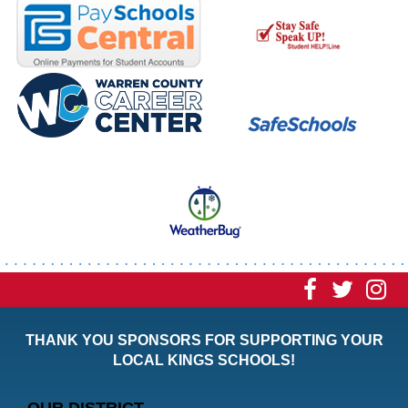
Visit
Visit
Vi
our
our
ou
THANK YOU SPONSORS FOR SUPPORTING YOUR
Faceboo
Twitt
In
LOCAL KINGS SCHOOLS!
Page
Page
P