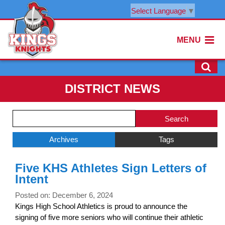
Select Language
▼
MENU
DISTRICT NEWS
Side
Search
Menu
Blog
Begins
Entries.
Archives
Tags
Side
Five KHS Athletes Sign Letters of
Menu
Intent
Ends,
main
Posted on: December 6, 2024
content
Kings High School Athletics is proud to announce the
for
signing of five more seniors who will continue their athletic
this