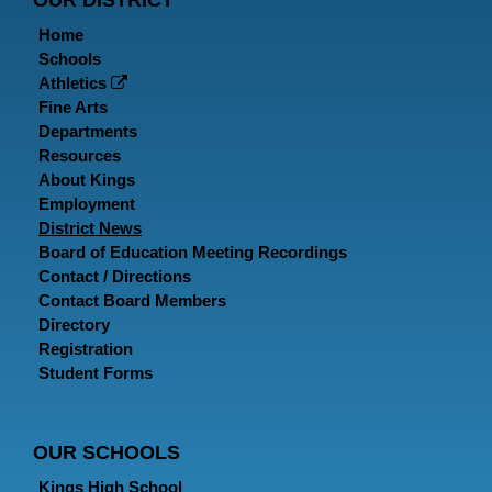
OUR DISTRICT
Home
Schools
Athletics
Fine Arts
Departments
Resources
About Kings
Employment
District News
Board of Education Meeting Recordings
Contact / Directions
Contact Board Members
Directory
Registration
Student Forms
OUR SCHOOLS
Kings High School