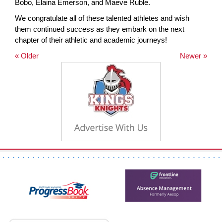
Bobo, Elaina Emerson, and Maeve Ruble.
We congratulate all of these talented athletes and wish
them continued success as they embark on the next
chapter of their athletic and academic journeys!
« Older
Newer »