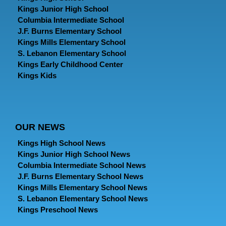
Kings Junior High School
Columbia Intermediate School
J.F. Burns Elementary School
Kings Mills Elementary School
S. Lebanon Elementary School
Kings Early Childhood Center
Kings Kids
OUR NEWS
Kings High School News
Kings Junior High School News
Columbia Intermediate School News
J.F. Burns Elementary School News
Kings Mills Elementary School News
S. Lebanon Elementary School News
Kings Preschool News