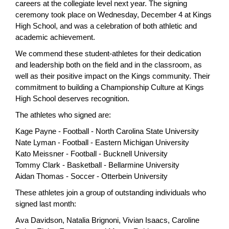
careers at the collegiate level next year. The signing
page
ceremony took place on Wednesday, December 4 at Kings
begins
High School, and was a celebration of both athletic and
academic achievement.
We commend these student-athletes for their dedication
and leadership both on the field and in the classroom, as
well as their positive impact on the Kings community. Their
commitment to building a Championship Culture at Kings
High School deserves recognition.
The athletes who signed are:
Kage Payne - Football - North Carolina State University
Nate Lyman - Football - Eastern Michigan University
Kato Meissner - Football - Bucknell University
Tommy Clark - Basketball - Bellarmine University
Aidan Thomas - Soccer - Otterbein University
These athletes join a group of outstanding individuals who
signed last month:
Ava Davidson, Natalia Brignoni, Vivian Isaacs, Caroline