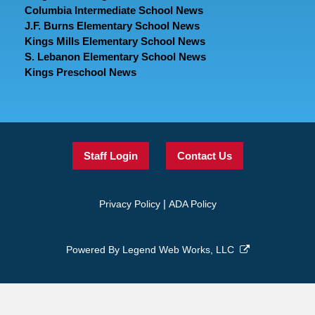
Columbia Intermediate School News
J.F. Burns Elementary School News
Kings Mills Elementary School News
S. Lebanon Elementary School News
Kings Preschool News
Staff Login
Contact Us
|
Privacy Policy
ADA Policy
Powered By
Legend Web Works, LLC