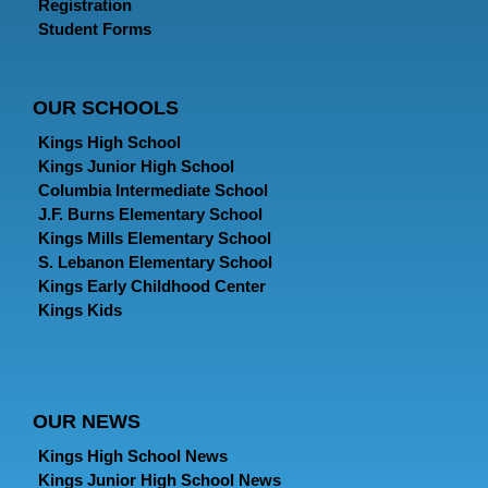
Registration
Student Forms
OUR SCHOOLS
Kings High School
Kings Junior High School
Columbia Intermediate School
J.F. Burns Elementary School
Kings Mills Elementary School
S. Lebanon Elementary School
Kings Early Childhood Center
Kings Kids
OUR NEWS
Kings High School News
Kings Junior High School News