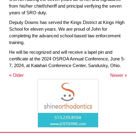
from his/her chief/sheriff and principal verifying the seven
years of SRO duty.
Deputy Downs has served the Kings District at Kings High
School for eleven years. We are proud of John for
completing the advanced school-based law enforcement
training.
He will be recognized and will receive a lapel pin and
certificate at the 2024 OSROA Annual Conference, June 5-
7, 2024, at Kalahari Conference Center, Sandusky, Ohio.
« Older
Newer »