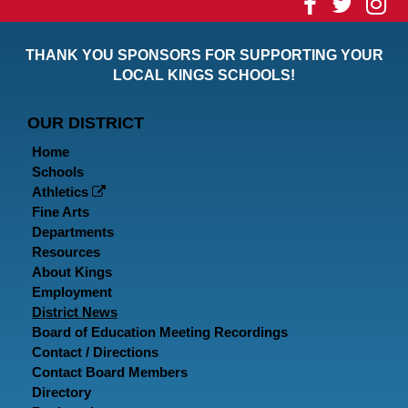
Visit
Visit
Vi
our
our
ou
THANK YOU SPONSORS FOR SUPPORTING YOUR
Faceboo
Twitt
In
LOCAL KINGS SCHOOLS!
Page
Page
P
OUR DISTRICT
Home
Schools
Athletics
Fine Arts
Departments
Resources
About Kings
Employment
District News
Board of Education Meeting Recordings
Contact / Directions
Contact Board Members
Directory