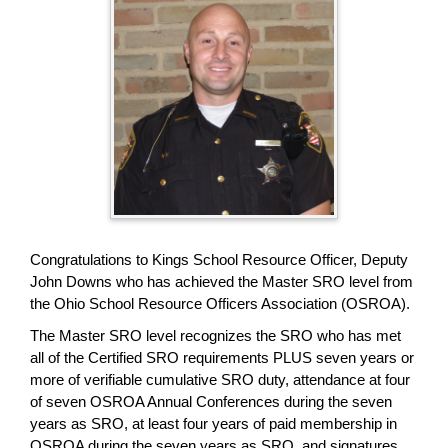
page
begins
Congratulations to Kings School Resource Officer, Deputy
John Downs who has achieved the Master SRO level from
the Ohio School Resource Officers Association (OSROA).
The Master SRO level recognizes the SRO who has met
all of the Certified SRO requirements PLUS seven years or
more of verifiable cumulative SRO duty, attendance at four
of seven OSROA Annual Conferences during the seven
years as SRO, at least four years of paid membership in
OSROA during the seven years as SRO, and signatures