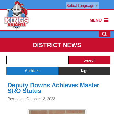
Select Language
▼
MENU
DISTRICT NEWS
Side
Search
Menu
Blog
Begins
Entries.
Archives
Tags
Side
Deputy Downs Achieves Master
Menu
SRO Status
Ends,
main
Posted on: October 13, 2023
content
for
this