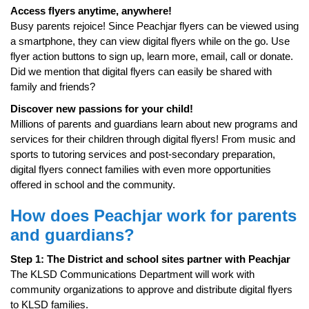
Access flyers anytime, anywhere!
Busy parents rejoice! Since Peachjar flyers can be viewed using
a smartphone, they can view digital flyers while on the go. Use
flyer action buttons to sign up, learn more, email, call or donate.
Did we mention that digital flyers can easily be shared with
family and friends?
Discover new passions for your child!
Millions of parents and guardians learn about new programs and
services for their children through digital flyers! From music and
sports to tutoring services and post-secondary preparation,
digital flyers connect families with even more opportunities
offered in school and the community.
How does Peachjar work for parents
and guardians?
Step 1: The District and school sites partner with Peachjar
The KLSD Communications Department will work with
community organizations to approve and distribute digital flyers
to KLSD families.