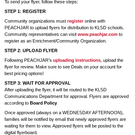
To send your flyer, follow these steps:
STEP 1: REGISTER
Community organizations must
register
online with
PEACHJAR to upload flyers for distribution to KLSD schools.
Community representatives can visit
www.peachjar.com
to
register as an Enrichment/Community Organization.
STEP 2: UPLOAD FLYER
Following PEACHJAR’s
uploading instructions
, upload the
flyer for review. Make sure to see Deals on your account for
best pricing options!
STEP 3: WAIT FOR APPROVAL
After uploading the flyer, it will be routed to the KLSD
Communications Department for approval. Flyers are approved
according to
Board Policy
Once approved (always on a WEDNESDAY AFTERNOON),
families will be notified by email that newly approved flyers are
waiting for them to view. Approved flyers will be posted to the
digital flyerboard.