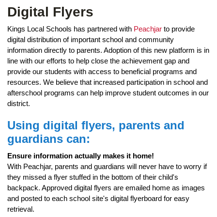
page
Digital Flyers
begins
Kings Local Schools has partnered with
Peachjar
to provide
digital distribution of important school and community
information directly to parents. Adoption of this new platform is in
line with our efforts to help close the achievement gap and
provide our students with access to beneficial programs and
resources. We believe that increased participation in school and
afterschool programs can help improve student outcomes in our
district.
Using digital flyers, parents and
guardians can:
Ensure information actually makes it home!
With Peachjar, parents and guardians will never have to worry if
they missed a flyer stuffed in the bottom of their child's
backpack. Approved digital flyers are emailed home as images
and posted to each school site's digital flyerboard for easy
retrieval.