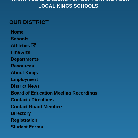
Faceboo
Twitt
In
LOCAL KINGS SCHOOLS!
Page
Page
P
OUR DISTRICT
Home
Schools
Athletics
Fine Arts
Departments
Resources
About Kings
Employment
District News
Board of Education Meeting Recordings
Contact / Directions
Contact Board Members
Directory
Registration
Student Forms