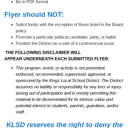
Be in PDF format
Flyer should NOT:
Solicit funds with the exception of those listed in the Board
policy
Promote a particular political candidate, party, or ballot
Position the District on a side of a controversial issue
THE FOLLOWING DISCLAIMER WILL
APPEAR UNDERNEATH EACH SUBMITTED FLYER:
This program, event, or activity is not presented,
endorsed, recommended, supervised, approved, or
sponsored by the Kings Local School District. The District
assumes no liability or responsibility for any loss or injury
arising out of participation and is merely permitting this
material to be disseminated for its intrinsic value and
potential interest to students, parents, guardians, and/or
staff.
KLSD reserves the right to deny the