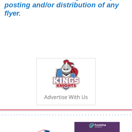
posting and/or distribution of any
flyer.