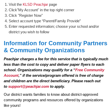
Visit the
KLSD Peachjar
page
Click"My Account" in the top right corner
Click "Register Now"
Select account type “Parent/Family Provide”
Enter requested information; choose your school and/or
district you wish to follow
Information for Community Partners
& Community Organizations
Peachjar charges a fee for this service that is typically much
less than the cost to copy and deliver paper flyers to each
school. Organizations may qualify for a “
Free Community
Account
,” if the service/program offered is free of charge
and children are the direct beneficiary. Please reach out
to
support@peachjar.com
to apply.
Our district wants families to know about district-approved
community programs and resources offered by organizations
like yours!