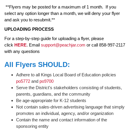
**Flyers may be posted for a maximum of 1 month. If you
select any option longer than a month, we will deny your flyer
and ask you to resubmit.**
UPLOADING PROCESS
For a step-by-step guide for uploading a flyer, please
click
HERE
. Email
support@peachjar.com
or call 858-997-2117
with any questions
All Flyers SHOULD:
Adhere to all Kings Local Board of Education policies
po5772
and
po9700
Serve the District's stakeholders consisting of students,
parents, guardians, and the community
Be age-appropriate for K-12 students
Not contain sales-driven advertising language that simply
promotes an individual, agency, and/or organization
Contain the name and contact information of the
sponsoring entity