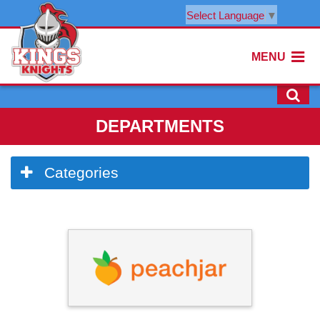
Select Language
▼
MENU
DEPARTMENTS
Side
Categories
Menu
Begins
Side
Menu
Ends,
main
content
for
this