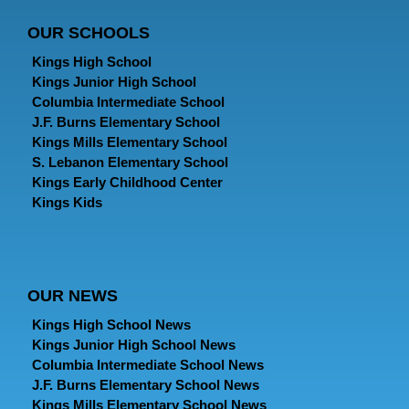
OUR SCHOOLS
Kings High School
Kings Junior High School
Columbia Intermediate School
J.F. Burns Elementary School
Kings Mills Elementary School
S. Lebanon Elementary School
Kings Early Childhood Center
Kings Kids
OUR NEWS
Kings High School News
Kings Junior High School News
Columbia Intermediate School News
J.F. Burns Elementary School News
Kings Mills Elementary School News