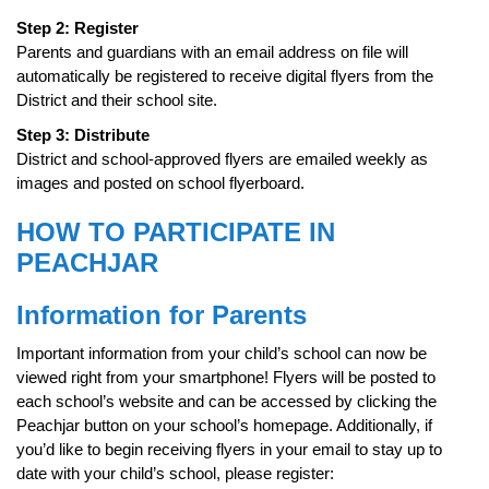
Step 2: Register
Parents and guardians with an email address on file will
automatically be registered to receive digital flyers from the
District and their school site.
Step 3: Distribute
District and school-approved flyers are emailed weekly as
images and posted on school flyerboard.
HOW TO PARTICIPATE IN
PEACHJAR
Information for Parents
Important information from your child’s school can now be
viewed right from your smartphone! Flyers will be posted to
each school’s website and can be accessed by clicking the
Peachjar button on your school’s homepage. Additionally, if
you’d like to begin receiving flyers in your email to stay up to
date with your child’s school, please register: