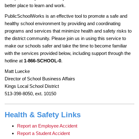
page
better place to learn and work.
begins
PublicSchoolWorks is an effective tool to promote a safe and
healthy school environment by providing and coordinating
programs and services that minimize health and safety risks to
the district community. Please join us in using this service to
make our schools safer and take the time to become familiar
with the services provided below, including support through the
hotline at
1-866-SCHOOL-0
.
Matt Luecke
Director of School Business Affairs
Kings Local School District
513-398-8050, ext. 10150
Health & Safety Links
Report an Employee Accident
Report a Student Accident