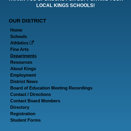
Faceboo
Twitt
In
LOCAL KINGS SCHOOLS!
Page
Page
P
OUR DISTRICT
Home
Schools
Athletics
Fine Arts
Departments
Resources
About Kings
Employment
District News
Board of Education Meeting Recordings
Contact / Directions
Contact Board Members
Directory
Registration
Student Forms