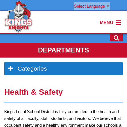
Select Language
▼
MENU
DEPARTMENTS
Side
Categories
Menu
Begins
Side
Health & Safety
Menu
Ends,
main
content
Kings Local School District is fully committed to the health and
for
safety of all faculty, staff, students, and visitors. We believe that
this
occupant safety and a healthy environment make our schools a