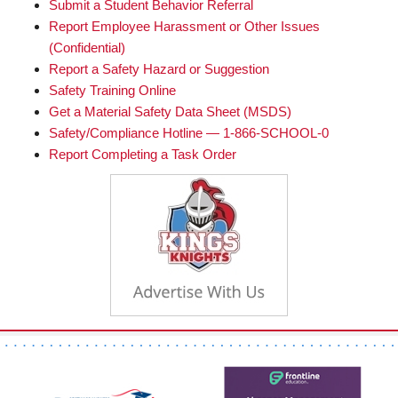
Submit a Student Behavior Referral
Report Employee Harassment or Other Issues
(Confidential)
Report a Safety Hazard or Suggestion
Safety Training Online
Get a Material Safety Data Sheet (MSDS)
Safety/Compliance Hotline — 1-866-SCHOOL-0
Report Completing a Task Order