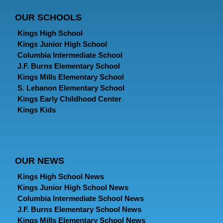
OUR SCHOOLS
Kings High School
Kings Junior High School
Columbia Intermediate School
J.F. Burns Elementary School
Kings Mills Elementary School
S. Lebanon Elementary School
Kings Early Childhood Center
Kings Kids
OUR NEWS
Kings High School News
Kings Junior High School News
Columbia Intermediate School News
J.F. Burns Elementary School News
Kings Mills Elementary School News