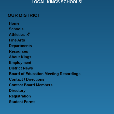
Faceboo
Twitt
In
LOCAL KINGS SCHOOLS!
Page
Page
P
OUR DISTRICT
Home
Schools
Athletics
Fine Arts
Departments
Resources
About Kings
Employment
District News
Board of Education Meeting Recordings
Contact / Directions
Contact Board Members
Directory
Registration
Student Forms