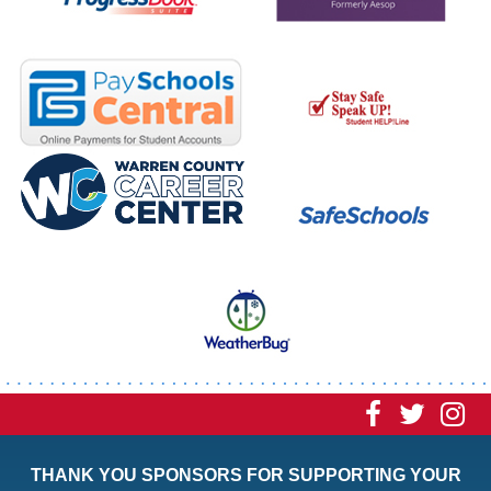
Visit
Visit
Vi
our
our
ou
THANK YOU SPONSORS FOR SUPPORTING YOUR