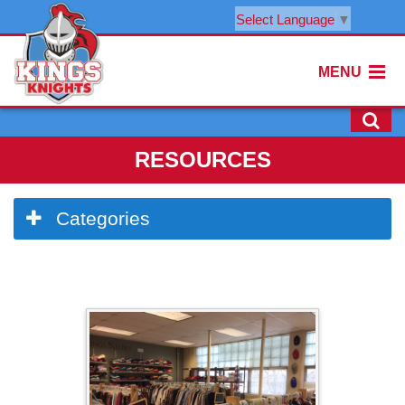
Select Language
▼
MENU
RESOURCES
Side
Categories
Menu
Begins
Side
Menu
Ends,
main
content
for
this