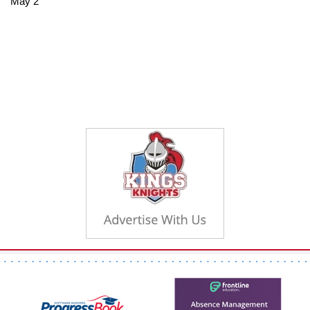
May 2