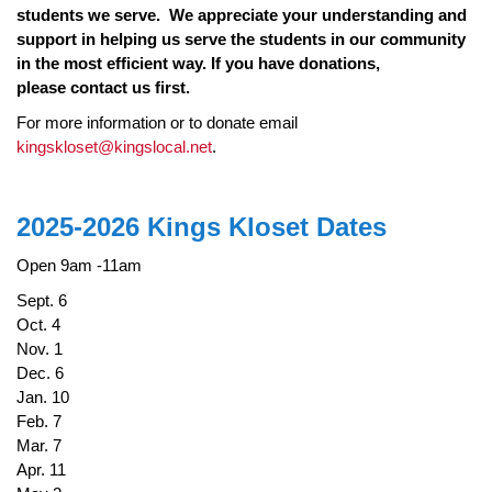
students we serve. We appreciate your understanding and
support in helping us serve the students in our community
in the most efficient way. I
f you have donations,
please contact us first.
For more information or to donate email
kingskloset@kingslocal.net
.
2025-2026 Kings Kloset Dates
Open 9am -11am
Sept. 6
Oct. 4
Nov. 1
Dec. 6
Jan. 10
Feb. 7
Mar. 7
Apr. 11