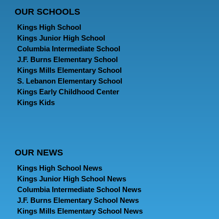
OUR SCHOOLS
Kings High School
Kings Junior High School
Columbia Intermediate School
J.F. Burns Elementary School
Kings Mills Elementary School
S. Lebanon Elementary School
Kings Early Childhood Center
Kings Kids
OUR NEWS
Kings High School News
Kings Junior High School News
Columbia Intermediate School News
J.F. Burns Elementary School News
Kings Mills Elementary School News