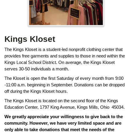
page
begins
Kings Kloset
The Kings Kloset is a student-led nonprofit clothing center that
provides free garments and supplies to those in need within the
Kings Local School District. On average, the Kings Kloset
serves 30-50 individuals a month.
The Kloset is open the first Saturday of every month from 9:00
-11:00 a.m. beginning in September. Donations can be dropped
off during the Kings Kloset hours.
The Kings Kloset is located on the second floor of the Kings
Education Center, 1797 King Avenue, Kings Mills, Ohio 45034.
We greatly appreciate your willingness to give back to the
community. However, we have very limited space and are
only able to take donations that meet the needs of the