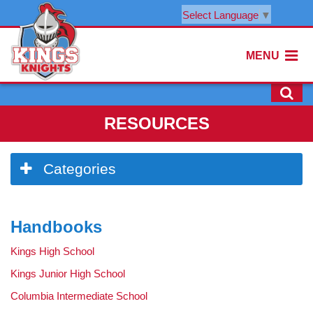
Select Language
▼
MENU
RESOURCES
Side
Categories
Menu
Begins
Side
Handbooks
Menu
Ends,
Kings High School
main
content
Kings Junior High School
for
Columbia Intermediate School
this