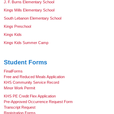
page
J. F. Burns Elementary School
begins
Kings Mills Elementary School
South Lebanon Elementary School
Kings Preschool
Kings Kids
Kings Kids Summer Camp
Student Forms
FinalForms
Free and Reduced Meals Application
KHS Community Service Record
Minor Work Permit
KHS PE Credit Flex Application
Pre-Approved Occurrence Request Form
Transcript Request
Registration Forms