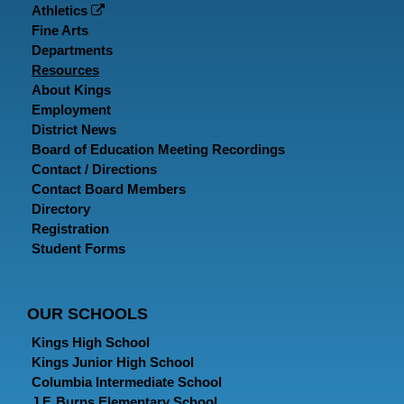
Athletics
Fine Arts
Departments
Resources
About Kings
Employment
District News
Board of Education Meeting Recordings
Contact / Directions
Contact Board Members
Directory
Registration
Student Forms
OUR SCHOOLS
Kings High School
Kings Junior High School
Columbia Intermediate School
J.F. Burns Elementary School