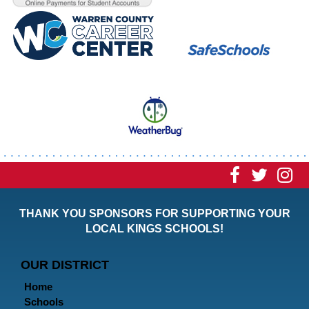
Visit
Visit
Vi
our
our
ou
THANK YOU SPONSORS FOR SUPPORTING YOUR
Faceboo
Twitt
In
LOCAL KINGS SCHOOLS!
Page
Page
P
OUR DISTRICT
Home
Schools