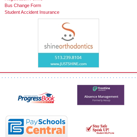
Bus Change Form
Student Accident Insurance