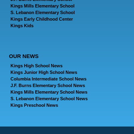
Kings Mills Elementary School
S. Lebanon Elementary School
Kings Early Childhood Center
Kings Kids
OUR NEWS
Kings High School News
Kings Junior High School News
Columbia Intermediate School News
J.F. Burns Elementary School News
Kings Mills Elementary School News
S. Lebanon Elementary School News
Kings Preschool News