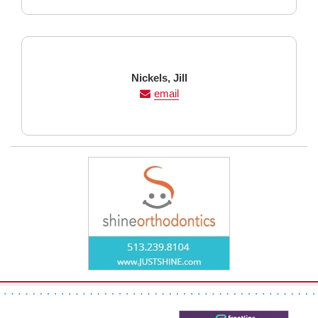
Last
First
Nickels,
Jill
Name
Name
email