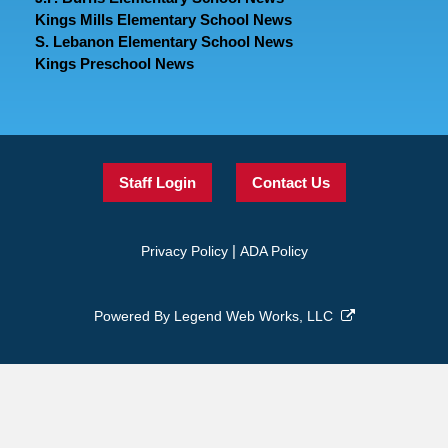
Kings Mills Elementary School News
S. Lebanon Elementary School News
Kings Preschool News
Staff Login
Contact Us
|
Privacy Policy
ADA Policy
Powered By
Legend Web Works, LLC