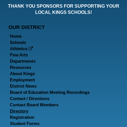
our
our
ou
THANK YOU SPONSORS FOR SUPPORTING YOUR
Faceboo
Twitt
In
LOCAL KINGS SCHOOLS!
Page
Page
P
OUR DISTRICT
Home
Schools
Athletics
Fine Arts
Departments
Resources
About Kings
Employment
District News
Board of Education Meeting Recordings
Contact / Directions
Contact Board Members
Directory
Registration
Student Forms