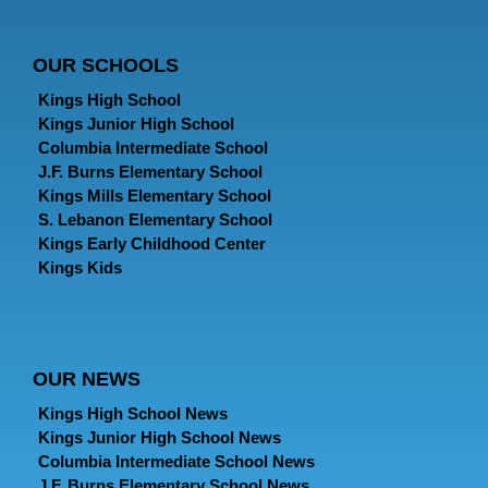
OUR SCHOOLS
Kings High School
Kings Junior High School
Columbia Intermediate School
J.F. Burns Elementary School
Kings Mills Elementary School
S. Lebanon Elementary School
Kings Early Childhood Center
Kings Kids
OUR NEWS
Kings High School News
Kings Junior High School News
Columbia Intermediate School News
J.F. Burns Elementary School News