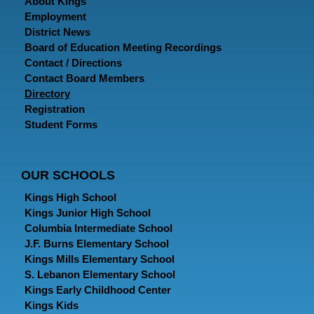
About Kings
Employment
District News
Board of Education Meeting Recordings
Contact / Directions
Contact Board Members
Directory
Registration
Student Forms
OUR SCHOOLS
Kings High School
Kings Junior High School
Columbia Intermediate School
J.F. Burns Elementary School
Kings Mills Elementary School
S. Lebanon Elementary School
Kings Early Childhood Center
Kings Kids