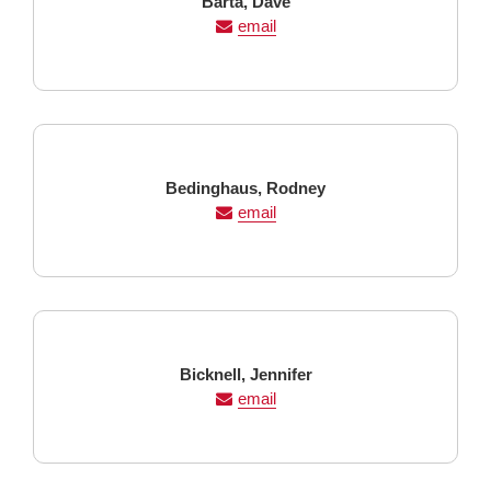
Last
First
Barta,
Dave
Name
Name
email
Last
First
Bedinghaus,
Rodney
Name
Name
email
Last
First
Bicknell,
Jennifer
Name
Name
email