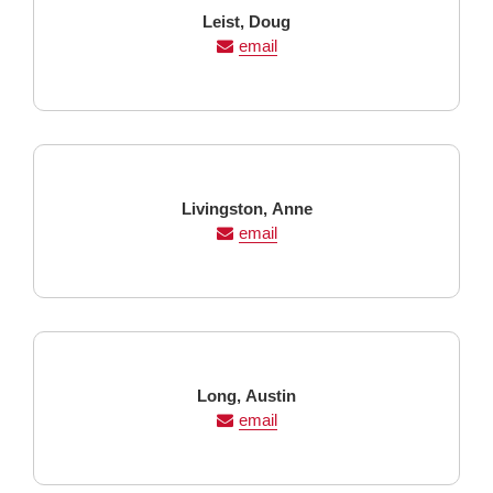
Last
First
Leist,
Doug
Name
Name
email
Last
First
Livingston,
Anne
Name
Name
email
Last
First
Long,
Austin
Name
Name
email