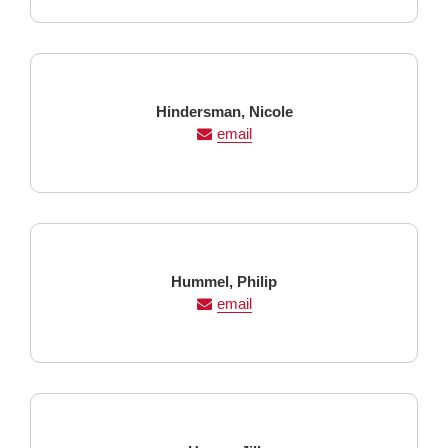
Last
First
Hindersman,
Nicole
Name
Name
email
Last
First
Hummel,
Philip
Name
Name
email