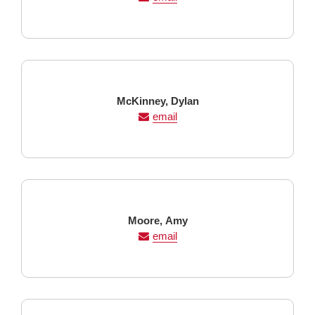
Last
First
McKinney,
Dylan
Name
Name
email
Last
First
Moore,
Amy
Name
Name
email