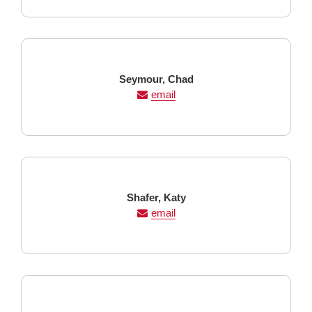
Last
First
Seymour,
Chad
Name
Name
email
Last
First
Shafer,
Katy
Name
Name
email