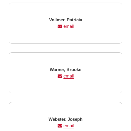
Last
First
Vollmer,
Patricia
Name
Name
email
Last
First
Warner,
Brooke
Name
Name
email
Last
First
Webster,
Joseph
Name
Name
email