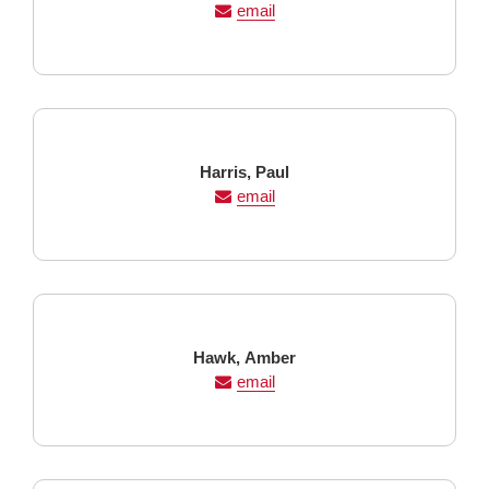
Name
Name
email
Last
First
Harris,
Paul
Name
Name
email
Last
First
Hawk,
Amber
Name
Name
email