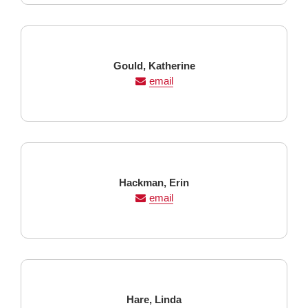
Last
First
Gould,
Katherine
Name
Name
email
Last
First
Hackman,
Erin
Name
Name
email
Last
First
Hare,
Linda