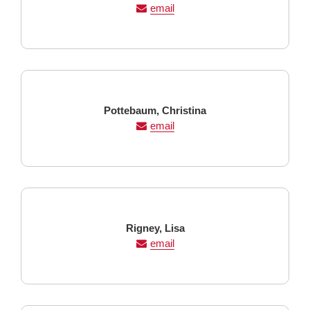
Name
Name
email
Last
First
Pottebaum,
Christina
Name
Name
email
Last
First
Rigney,
Lisa
Name
Name
email