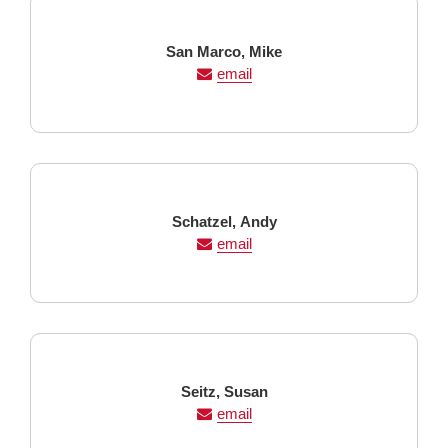
Last
First
San Marco,
Mike
Name
Name
email
Last
First
Schatzel,
Andy
Name
Name
email
Last
First
Seitz,
Susan
Name
Name
email