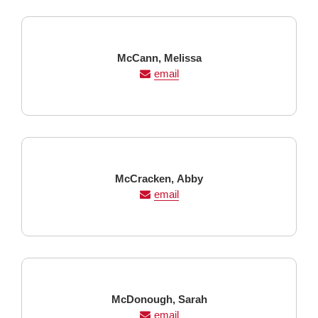
Last
First
McCann,
Melissa
Name
Name
email
Last
First
McCracken,
Abby
Name
Name
email
Last
First
McDonough,
Sarah
Name
Name
email