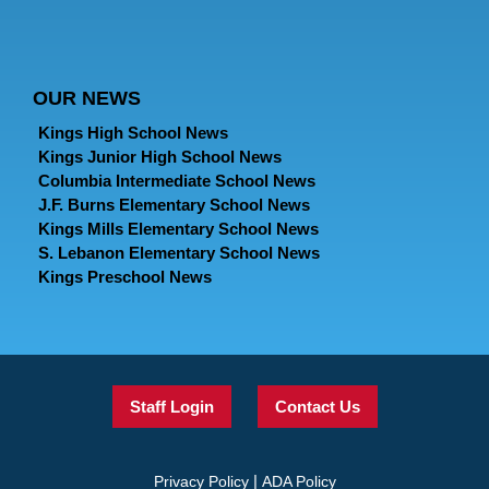
OUR NEWS
Kings High School News
Kings Junior High School News
Columbia Intermediate School News
J.F. Burns Elementary School News
Kings Mills Elementary School News
S. Lebanon Elementary School News
Kings Preschool News
Staff Login
Contact Us
|
Privacy Policy
ADA Policy