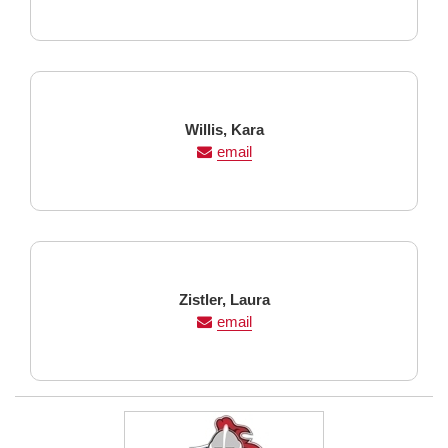
Last
First
Willis,
Kara
Name
Name
email
Last
First
Zistler,
Laura
Name
Name
email