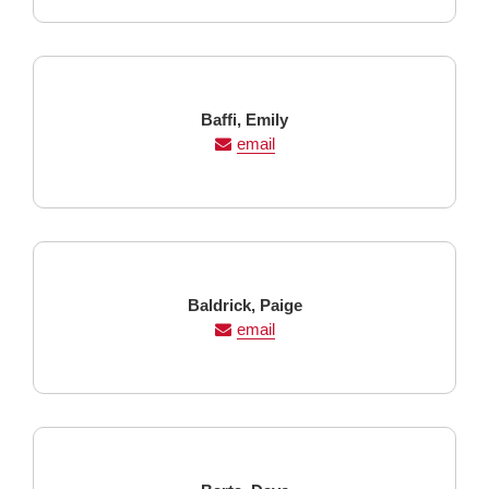
Last
First
Baffi,
Emily
Name
Name
email
Last
First
Baldrick,
Paige
Name
Name
email