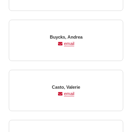
Last
First
Buycks,
Andrea
Name
Name
email
Last
First
Casto,
Valerie
Name
Name
email