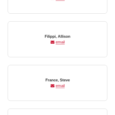
Last
First
Filippi,
Allison
Name
Name
email
Last
First
France,
Steve
Name
Name
email