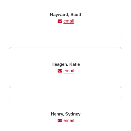
Last
First
Hayward,
Scott
Name
Name
email
Last
First
Heagen,
Katie
Name
Name
email
Last
First
Henry,
Sydney
Name
Name
email