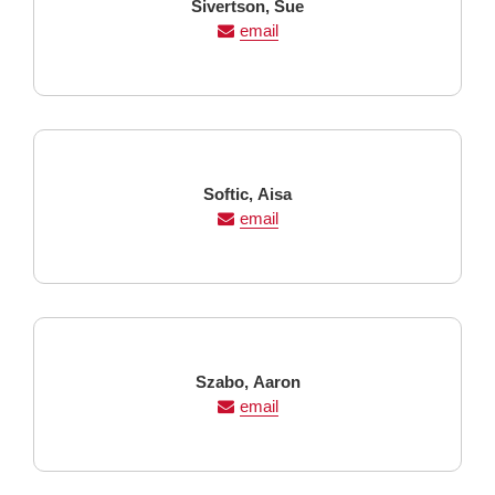
Last
First
Sivertson,
Sue
Name
Name
email
Last
First
Softic,
Aisa
Name
Name
email
Last
First
Szabo,
Aaron
Name
Name
email