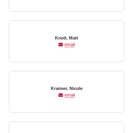
Last
First
Knott,
Matt
Name
Name
email
Last
First
Kraimer,
Nicole
Name
Name
email