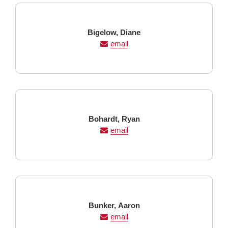
Last
First
Bigelow,
Diane
Name
Name
email
Last
First
Bohardt,
Ryan
Name
Name
email
Last
First
Bunker,
Aaron
Name
Name
email