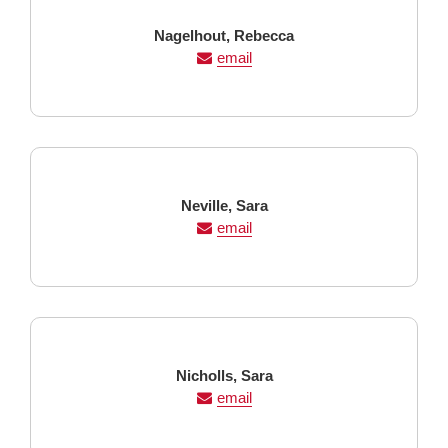
Last
First
Nagelhout,
Rebecca
Name
Name
email
Last
First
Neville,
Sara
Name
Name
email
Last
First
Nicholls,
Sara
Name
Name
email