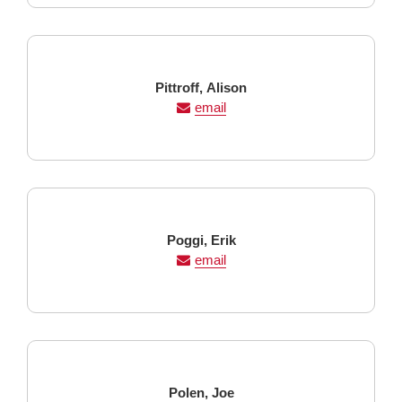
Last
First
Pittroff,
Alison
Name
Name
email
Last
First
Poggi,
Erik
Name
Name
email
Last
First
Polen,
Joe