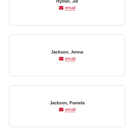
Last
First
Hymer,
Jill
Name
Name
email
Last
First
Jackson,
Jenna
Name
Name
email
Last
First
Jackson,
Pamela
Name
Name
email