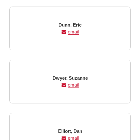
Last
First
Dunn,
Eric
Name
Name
email
Last
First
Dwyer,
Suzanne
Name
Name
email
Last
First
Elliott,
Dan
Name
Name
email