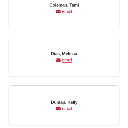
Last
First
Coleman,
Tami
Name
Name
email
Last
First
Dias,
Melissa
Name
Name
email
Last
First
Dunlap,
Kelly
Name
Name
email