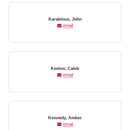
Last
First
Karabinus,
John
Name
Name
email
Last
First
Keeton,
Caleb
Name
Name
email
Last
First
Kennedy,
Amber
Name
Name
email