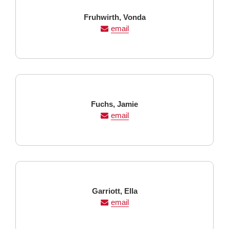
Last
First
Fruhwirth,
Vonda
Name
Name
email
Last
First
Fuchs,
Jamie
Name
Name
email
Last
First
Garriott,
Ella
Name
Name
email