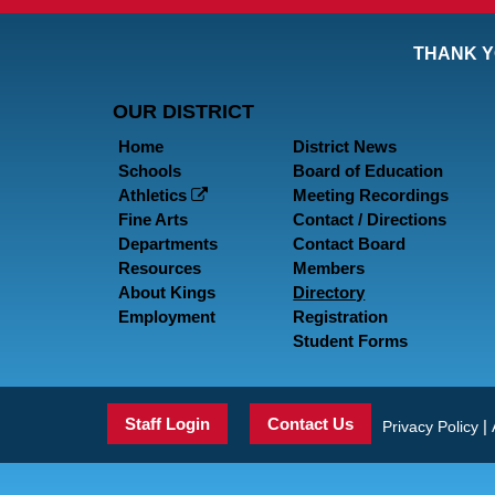
THANK Y
OUR DISTRICT
Home
District News
Schools
Board of Education
Athletics
Meeting Recordings
Fine Arts
Contact / Directions
Departments
Contact Board
Resources
Members
About Kings
Directory
Employment
Registration
Student Forms
Staff Login
Contact Us
|
Privacy Policy