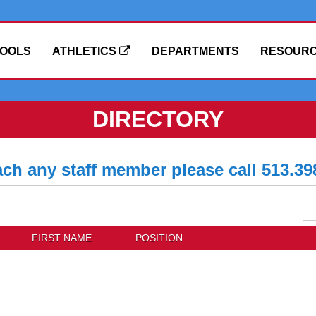
OOLS
ATHLETICS
DEPARTMENTS
RESOUR
DIRECTORY
ach any staff member please call 513.39
Se
Dis
Di
FIRST NAME
POSITION