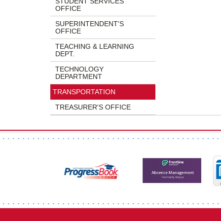
STUDENT SERVICES
OFFICE
SUPERINTENDENT'S
OFFICE
TEACHING & LEARNING
DEPT.
TECHNOLOGY
DEPARTMENT
TRANSPORTATION
TREASURER'S OFFICE