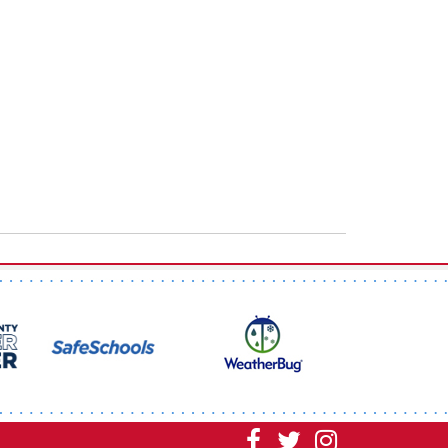
Visit
Visit
Visit