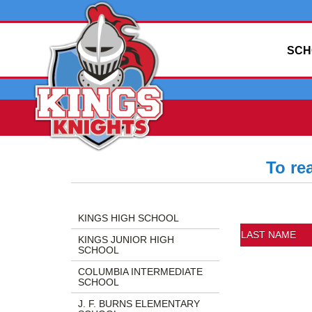
SCH
To re
Side
Side
Directory
Menu
Menu
Information
KINGS HIGH SCHOOL
Begins
Ends,
Includes:
LAST NAME
KINGS JUNIOR HIGH
main
Last
SCHOOL
content
Name,
COLUMBIA INTERMEDIATE
for
First
SCHOOL
this
Name,
J. F. BURNS ELEMENTARY
page
Position,