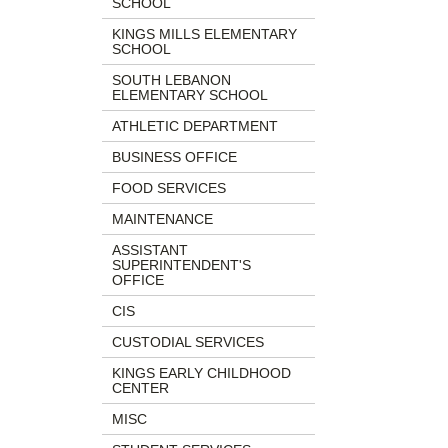
SCHOOL
begins
Website,
KINGS MILLS ELEMENTARY
Email
SCHOOL
SOUTH LEBANON
ELEMENTARY SCHOOL
ATHLETIC DEPARTMENT
BUSINESS OFFICE
FOOD SERVICES
MAINTENANCE
ASSISTANT
SUPERINTENDENT'S
OFFICE
CIS
CUSTODIAL SERVICES
KINGS EARLY CHILDHOOD
CENTER
MISC