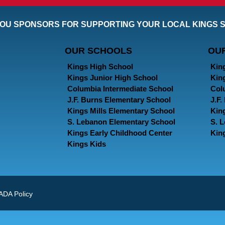
OU SPONSORS FOR SUPPORTING YOUR LOCAL KINGS 
OUR SCHOOLS
OU
Kings High School
Kin
Kings Junior High School
Kin
Columbia Intermediate School
Col
J.F. Burns Elementary School
J.F
Kings Mills Elementary School
Kin
S. Lebanon Elementary School
S. 
Kings Early Childhood Center
Kin
Kings Kids
ADA Policy