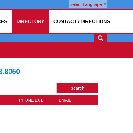
Select Language
▼
CES
DIRECTORY
CONTACT / DIRECTIONS
8.8050
arch
trict
rectory
PHONE EXT.
EMAIL