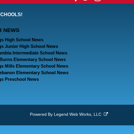
our
our
our
SCHOOLS!
Facebook
Twitter
Instagram
R NEWS
Page
Page
Page
gs High School News
gs Junior High School News
umbia Intermediate School News
. Burns Elementary School News
gs Mills Elementary School News
Lebanon Elementary School News
gs Preschool News
Powered By
Legend Web Works, LLC